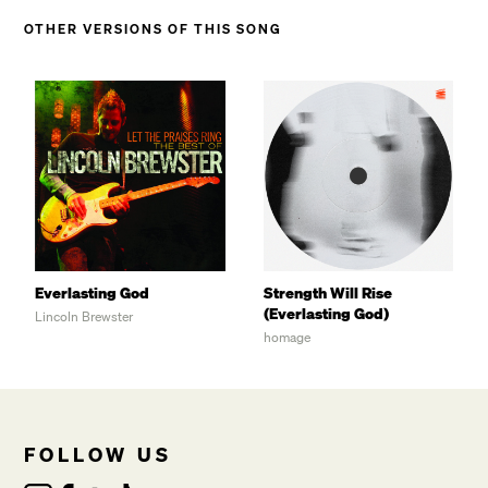
OTHER VERSIONS OF THIS SONG
Everlasting God
Strength Will Rise
(Everlasting God)
Lincoln Brewster
homage
FOLLOW US