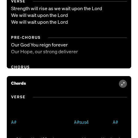
VERSE
Strength will rise as we wait upon the Lord
We will wait upon the Lord
We will wait upon the Lord
PRE-CHORUS
Our God You reign forever
Our Hope, our strong deliverer
CHORUS
You are the everlasting God
The everlasting God
Chords
You do not faint, You won't grow weary
You're the defender of the weak
VERSE
You comfort those in need
You lift us up on wings like eagles