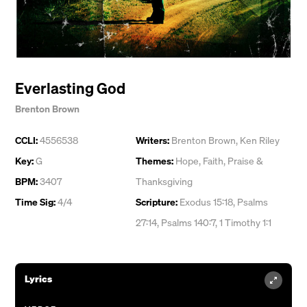
Everlasting God
Brenton Brown
CCLI:
4556538
Writers:
Brenton Brown
,
Ken Riley
Key:
G
Themes:
Hope
,
Faith
,
Praise &
BPM:
3407
Thanksgiving
Time Sig:
4/4
Scripture:
Exodus 15:18, Psalms
27:14, Psalms 140:7, 1 Timothy 1:1
Lyrics