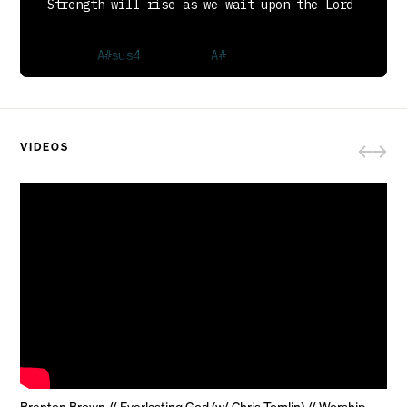
VIDEOS
  We will wait upon the Lord

[Repeat Verse]

PRE-CHORUS
Brenton Brown // Everlasting God (w/ Chris Tomlin) // Worship