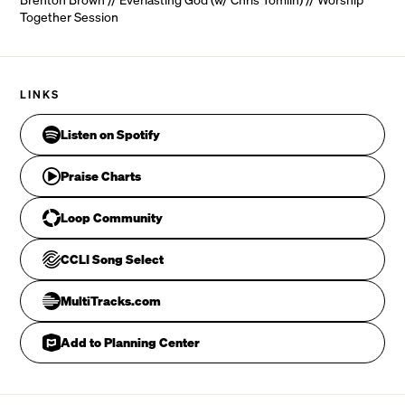
Together Session
LINKS
Our   Hope, our strong deli - verer 

Listen on Spotify
Praise Charts
CHORUS
Loop Community
CCLI Song Select
MultiTracks.com
Add to Planning Center