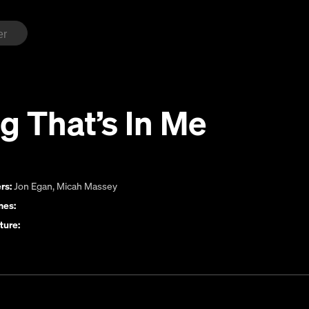
g That’s In Me
rs:
Jon Egan
,
Micah Massey
es:
ture: