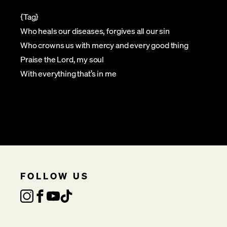
{Tag}
Who heals our diseases, forgives all our sin
Who crowns us with mercy and every good thing
Praise the Lord, my soul
With everything that’s in me
FOLLOW US