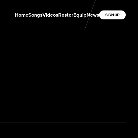
Home
Songs
Videos
Roster
Equip
News
SIGN UP