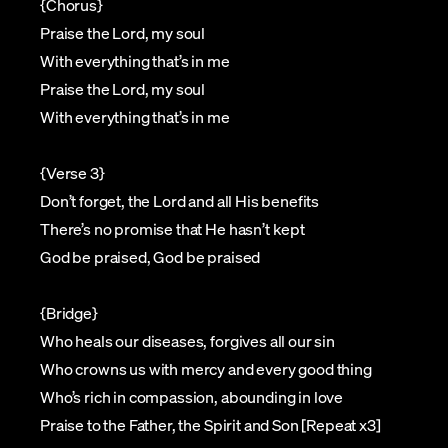
{Chorus}
Praise the Lord, my soul
With everything that’s in me
Praise the Lord, my soul
With everything that’s in me
{Verse 3}
Don’t forget, the Lord and all His benefits
There’s no promise that He hasn’t kept
God be praised, God be praised
{Bridge}
Who heals our diseases, forgives all our sin
Who crowns us with mercy and every good thing
Who’s rich in compassion, abounding in love
Praise to the Father, the Spirit and Son [Repeat x3]