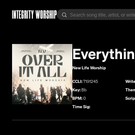
Everythin
New Life Worship
CCLI:
7191245
Write
Key:
Bb
Them
BPM:
0
Scrip
Time Sig: