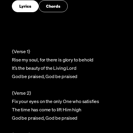
Lyrics
Chords
{Verse 1}
Rise my soul, for there is glory to behold
It’s the beauty of the Living Lord
God be praised, God be praised
{Verse 2}
Fix your eyes on the only One who satisfies
The time has come to lift Him high
God be praised, God be praised