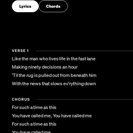
Lyrics
Chords
VERSE 1
Like the man who lives life in the fast lane
Making ninety decisions an hour
‘Til the rug is pulled out from beneath him
With the news that slows ev‘rything down
CHORUS
For such a time as this
You have called me, You have called me
For such a time as this
You have called me