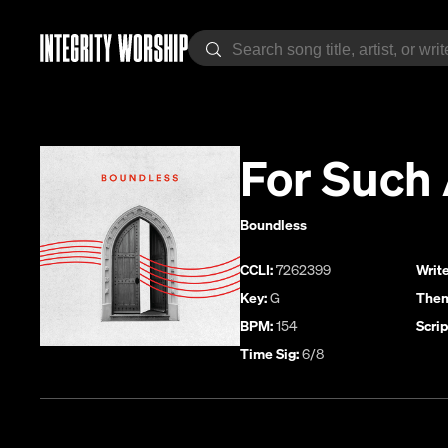
For Such 
Boundless
CCLI:
7262399
Write
Key:
G
Them
BPM:
154
Scrip
Time Sig:
6/8