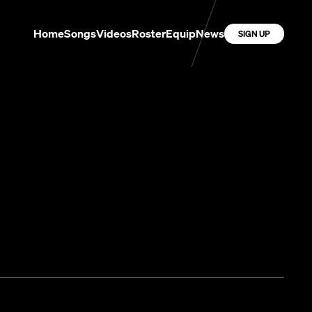
Home
Songs
Videos
Roster
Equip
News
SIGN UP