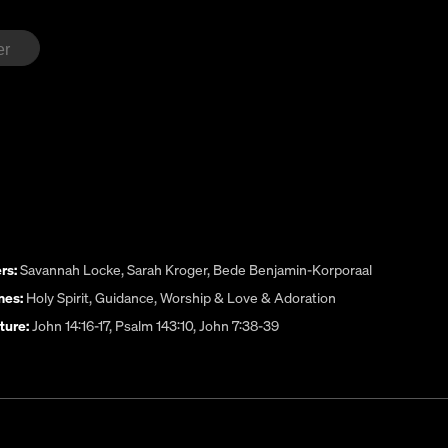
rs:
Savannah Locke
,
Sarah Kroger
,
Bede Benjamin-Korporaal
es:
Holy Spirit
,
Guidance
,
Worship & Love & Adoration
ture:
John 14:16-17, Psalm 143:10, John 7:38-39