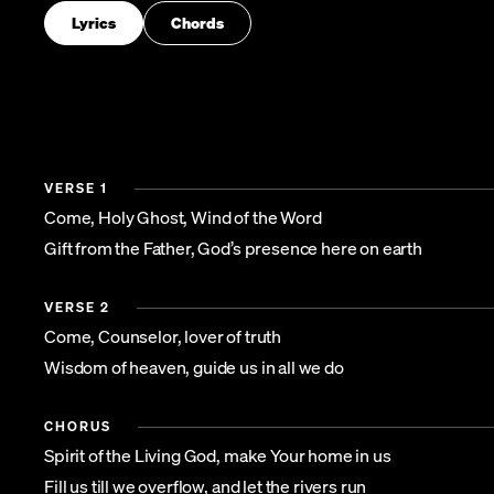
Lyrics
Chords
VERSE 1
Come, Holy Ghost, Wind of the Word
Gift from the Father, God’s presence here on earth
VERSE 2
Come, Counselor, lover of truth
Wisdom of heaven, guide us in all we do
CHORUS
Spirit of the Living God, make Your home in us
Fill us till we overflow, and let the rivers run