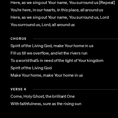
Here, as we sing out Your name, You surround us [Repeat]
You’re here, in our hearts, in this place, all around us
Here, as we sing out Your name, You surround us, Lord
You surround us, Lord, all around us
CHORUS
Spirit of the Living God, make Your home in us
Fill us till we overflow, and let the rivers run
To a world that’s in need of the light of Your kingdom
Spirit of the Living God
Make Your home, make Your home in us
VERSE 4
Come, Holy Ghost, the brilliant One
With faithfulness, sure as the rising sun