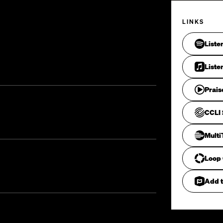
LINKS
Liste
Liste
Prais
CCLI 
Mult
Loop
Add t