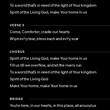
To a world that’s in need of the light of Your kingdom
Spirit of the Living God, make Your home in us
VERSE 3
Come, Comforter, cradle our hearts
Wipe ev'ry tear, bless each and ev'ry scar
CHORUS
Spirit of the Living God, make Your home in us
Fill us till we overflow, and let the rivers run
To a world that’s in need of the light of Your kingdom
Spirit of the Living God
Make Your home, make Your home in us
BRIDGE
You’re here, in our hearts, in this place, all around us