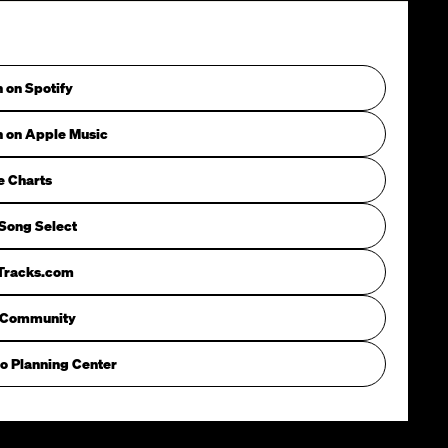
n on Spotify
n on Apple Music
e Charts
Song Select
iTracks.com
 Community
o Planning Center