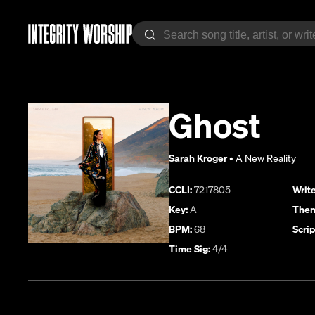
Ghost
Sarah Kroger
•
A New Reality
CCLI:
7217805
Write
Key:
A
Them
BPM:
68
Scrip
Time Sig:
4/4