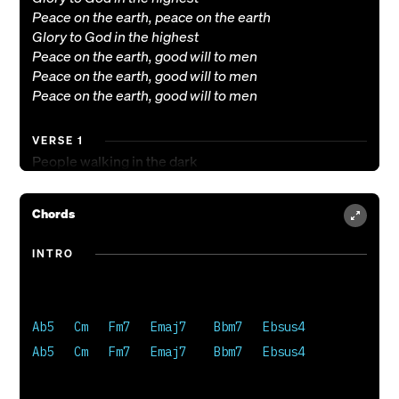
Peace on the earth, peace on the earth
Glory to God in the highest
Peace on the earth, good will to men
Peace on the earth, good will to men
Peace on the earth, good will to men
VERSE 1
People walking in the dark
Finally see the light
Angels sing aloud with joy
Chords
Piercing through the night
INTRO
VERSE 2
Wisemen travel from afar
Gifts to Him they bring
Now behold the son of God
Ab5   Cm   Fm7   Emaj7    Bbm7   Ebsus4

Christ the newborn king
Ab5   Cm   Fm7   Emaj7    Bbm7   Ebsus4

BRIDGE