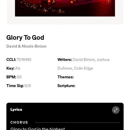
Glory To God
David & Nicole Binion
CCLI:
7016410
Writers:
David Binion
,
Joshua
Key:
Ab
Dufrene
,
Colin Edge
BPM:
83
Themes:
Time Sig:
6/8
Scripture:
Lyrics
CHORUS
Glory to God in the highest