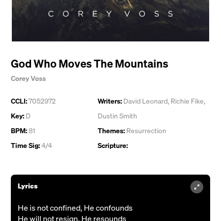
God Who Moves The Mountains
Corey Voss
CCLI:
7052972
Writers:
David Leonard
,
Richie Fike
,
Key:
D
Dustin Smith
BPM:
81
Themes:
Resurrection
Time Sig:
4/4
Scripture:
Lyrics
He is not confined, He confounds
He will not resign, He resounds