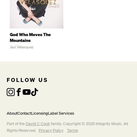
God Who Moves The
Mountains
Jaci Velasquez
       To the God who moves the mountains. 

FOLLOW US
About
Contact
Licensing
Label Services
Part of the
David C Cook
family. Copyright © 2025 Integrity Music. All
Rights Reserved.
Privacy Policy
Terms