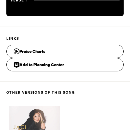
VERSE 1
LINKS
Praise Charts
Add to Planning Center
OTHER VERSIONS OF THIS SONG
He is not restrained, oh, hear the sound, oh, hear th
CHORUS 1