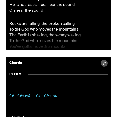
He is not restrained, hear the sound
Oh hear the sound
Rocks are falling, the broken calling
To the God who moves the mountains
The Earth is shaking, the weary waking
To the God who moves the mountains
You’ve gotta move this mountain
He is not surprised, he surrounds
Chords
He can not be stopped, he astounds
He is drawing near, hear the sound
INTRO
oh hear the sound
You say speak, so we say, “Move!”
You say watch what You can do
C#  C#sus4   C#  C#sus4 

You say, trust, and then You prove
You’re the God who moves the mountains
You’re the God who moves the mountains