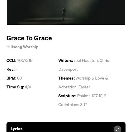
Grace To Grace
Hillsong Worship
CCLI:
7057218
Writers:
Joel Houston
,
Chris
Key:
F
Davenport
BPM:
60
Themes:
Worship & Love &
Time Sig:
4/4
Adoration
,
Easter
Scripture:
Psalms 107:10, 2
Corinthians 3:17
Lyrics