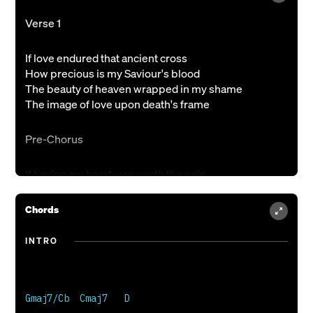
Verse 1
If love endured that ancient cross
How precious is my Saviour's blood
The beauty of heaven wrapped in my shame
The image of love upon death's frame
Pre-Chorus
If having my heart was worth the pain
What joy could You see beyond the grave
If love found my soul worth dying for
Chords
Chorus
INTRO
How wonderful
How glorious
Gmaj7/Cb  Cmaj7   D

My Saviour's scars