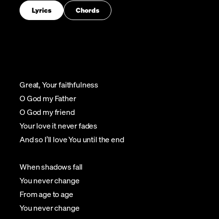
Lyrics
Chords
Great, Your faithfulness
O God my Father
O God my friend
Your love it never fades
And so I’ll love You until the end
When shadows fall
You never change
From age to age
You never change