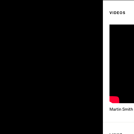
VIDEOS
Martin Smith 