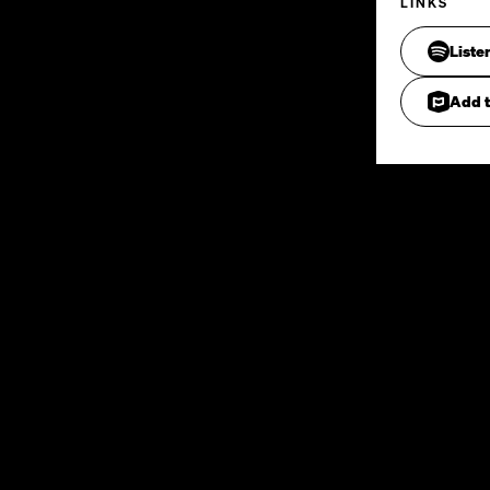
LINKS
Liste
Add t