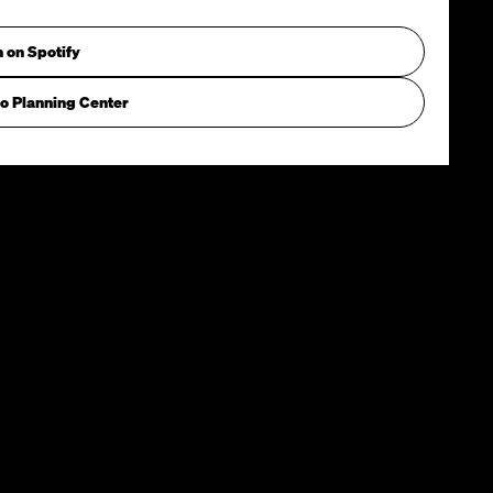
n on Spotify
o Planning Center