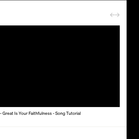
- Great Is Your Faithfulness - Song Tutorial