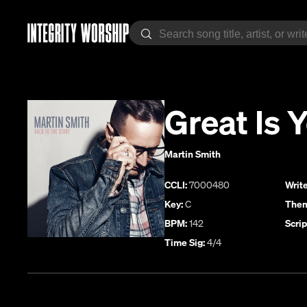
Great Is 
Martin Smith
CCLI:
7000480
Write
Key:
C
Them
BPM:
142
Scrip
Time Sig:
4/4