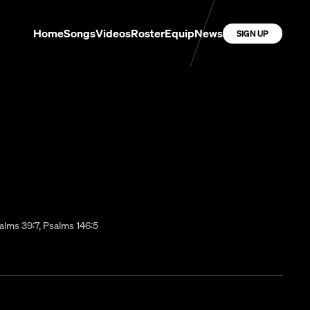
Home
Songs
Videos
Roster
Equip
News
SIGN UP
alms 39:7, Psalms 146:5