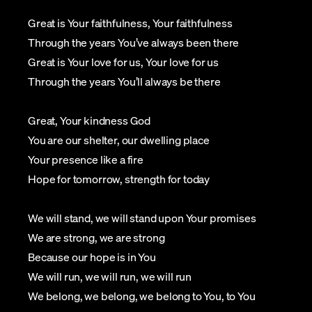
Great is Your faithfulness, Your faithfulness
Through the years You’ve always been there
Great is Your love for us, Your love for us
Through the years You’ll always be there
Great, Your kindness God
You are our shelter, our dwelling place
Your presence like a fire
Hope for tomorrow, strength for today
We will stand, we will stand upon Your promises
We are strong, we are strong
Because our hope is in You
We will run, we will run, we will run
We belong, we belong, we belong to You, to You