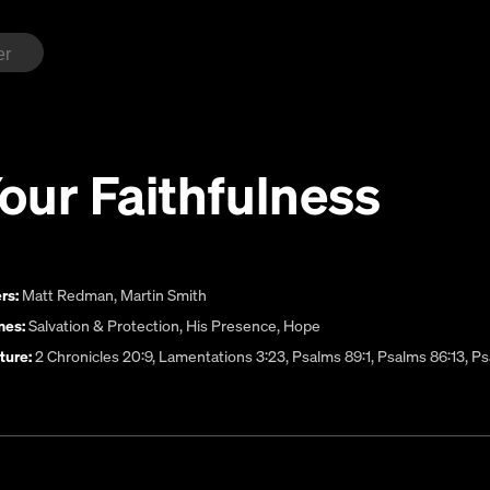
Your Faithfulness
rs:
Matt Redman
,
Martin Smith
es:
Salvation & Protection
,
His Presence
,
Hope
ture:
2 Chronicles 20:9, Lamentations 3:23, Psalms 89:1, Psalms 86:13, Ps