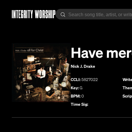
Have mer
Nick J. Drake
CCLI:
5827022
Write
Key:
G
Them
BPM:
0
Scrip
Time Sig: