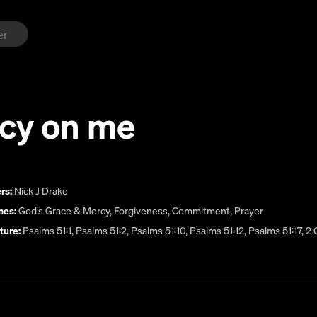
cy on me
rs:
Nick J Drake
es:
God’s Grace & Mercy
,
Forgiveness
,
Commitment
,
Prayer
ture:
Psalms 51:1, Psalms 51:2, Psalms 51:10, Psalms 51:12, Psalms 51:17, 2 C