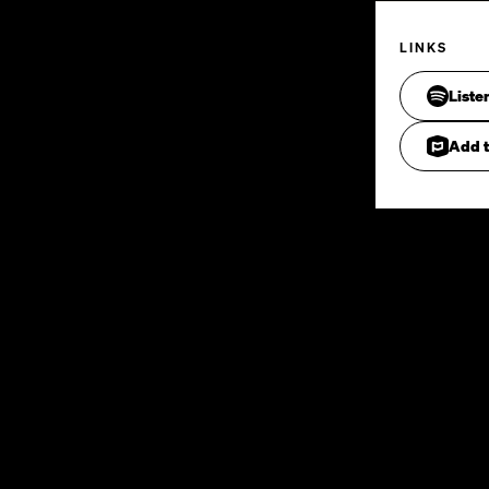
LINKS
Liste
Add t