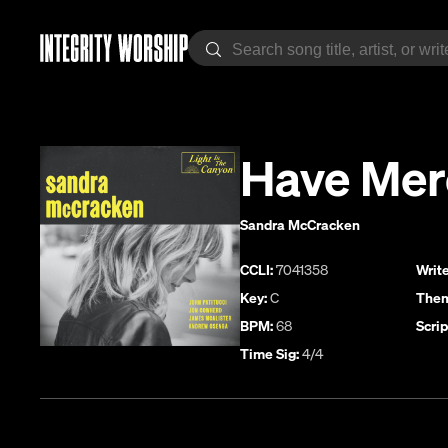
Have Mer
Sandra McCracken
CCLI:
7041358
Write
Key:
C
Them
BPM:
68
Scrip
Time Sig:
4/4