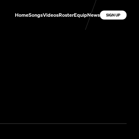
Home
Songs
Videos
Roster
Equip
News
SIGN UP