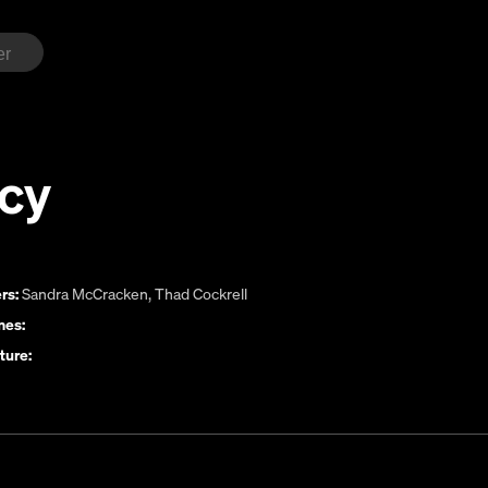
cy
rs:
Sandra McCracken
,
Thad Cockrell
es:
ture: