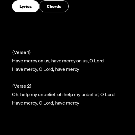
Lyrics
Chords
{Verse 1}
Have mercy on us, have mercy on us, O Lord
Have mercy, O Lord, have mercy
{Verse 2}
Oh, help my unbelief; oh help my unbelief, O Lord
Have mercy, O Lord, have mercy