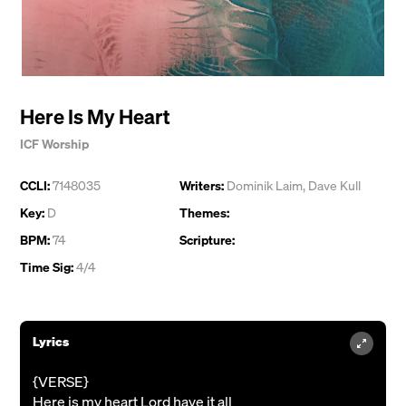
Here Is My Heart
ICF Worship
CCLI:
7148035
Writers:
Dominik Laim
,
Dave Kull
Key:
D
Themes:
BPM:
74
Scripture:
Time Sig:
4/4
Lyrics
{VERSE}
Here is my heart Lord have it all