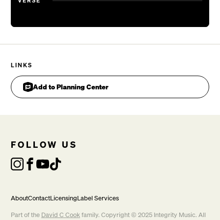
VERSE
LINKS
Add to Planning Center
FOLLOW US
About
Contact
Licensing
Label Services
Part of the
David C Cook
family. Copyright © 2025 Integrity Music. All