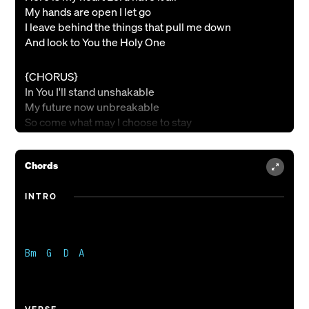
My hands are open I let go
I leave behind the things that pull me down
And look to You the Holy One
{CHORUS}
In You I'll stand unshakable
My future now unbreakable
So come what may I choose to stay
In Your love that won't fade away
Jesus come and have Your way
Chords
{BRIDGE}
INTRO
Yes I surrender to You
Cause You are holy
You are holy
You are holy
Bm  G  D  A

Our God