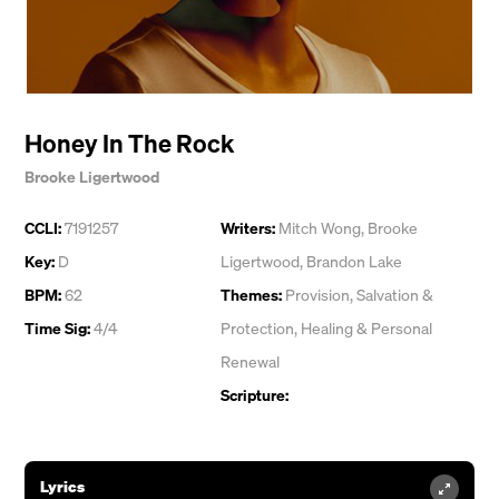
Honey In The Rock
Brooke Ligertwood
CCLI:
7191257
Writers:
Mitch Wong
,
Brooke
Key:
D
Ligertwood
,
Brandon Lake
BPM:
62
Themes:
Provision
,
Salvation &
Time Sig:
4/4
Protection
,
Healing & Personal
Renewal
Scripture:
Lyrics