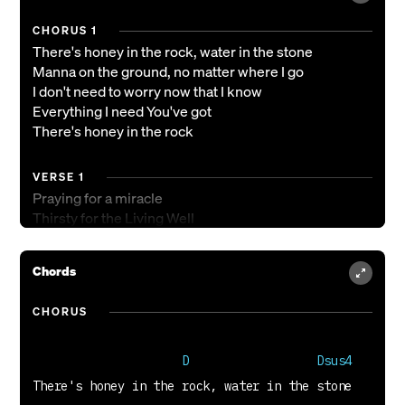
CHORUS 1
There's honey in the rock, water in the stone
Manna on the ground, no matter where I go
I don't need to worry now that I know
Everything I need You've got
There's honey in the rock
VERSE 1
Praying for a miracle
Thirsty for the Living Well
Only You can satisfy
Chords
VERSE 2
Sweetness at the mercy seat
CHORUS
Now I've tasted, it's not hard to see
Only You can satisfy
                     D                  Dsus4
TAG