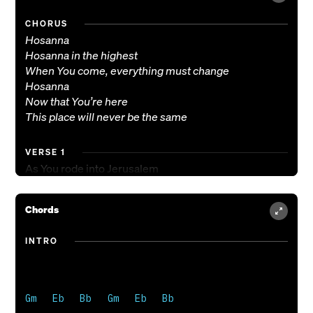
CHORUS
Hosanna
Hosanna in the highest
When You come, everything must change
Hosanna
Now that You’re here
This place will never be the same
VERSE 1
As You rode into Jerusalem
The city filled the street with palms
Now You’ve come here like a rushing wind
Chords
And we will join with their response
(We’ll sing)
INTRO
VERSE 2
As You walked the road to Calvary
The cross weighed down with all our sins
Gm   Eb   Bb   Gm   Eb   Bb

Your death paid what You did not owe