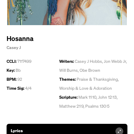
Hosanna
Casey J
CCLI:
7117499
Writers:
Casey J Hobbs
,
Jon Webb Jr
,
Key:
Bb
Will Burns
,
Obe Brown
BPM:
92
Themes:
Praise & Thanksgiving
,
Time Sig:
4/4
Worship & Love & Adoration
Scripture:
Mark 11:10, John 12:13,
Matthew 21:9, Psalms 130:5
Lyrics