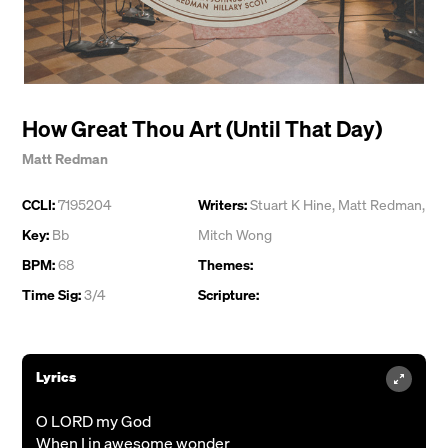
How Great Thou Art (Until That Day)
Matt Redman
CCLI:
7195204
Writers:
Stuart K Hine
,
Matt Redman
,
Key:
Bb
Mitch Wong
BPM:
68
Themes:
Time Sig:
3/4
Scripture:
Lyrics
O LORD my God
When I in awesome wonder