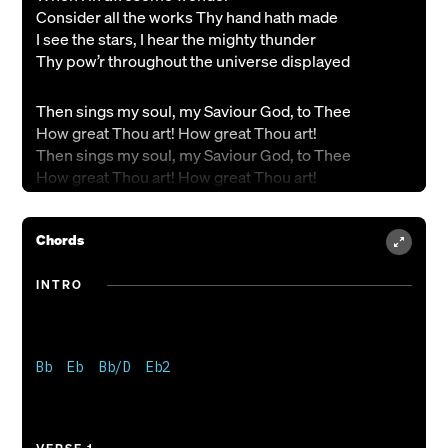
Consider all the works Thy hand hath made
I see the stars, I hear the mighty thunder
Thy pow’r throughout the universe displayed
Then sings my soul, my Saviour God, to Thee
How great Thou art! How great Thou art!
Then sings my soul, my Saviour God, to Thee
How great Thou art! How great Thou art!
And when I think that God, His Son not sparing
Chords
Sent Him to die - I scarce can take it in
That on the Cross, my burden gladly bearing
INTRO
He bled and died to take away my sin
Then sings my soul, my Saviour God, to Thee
How great Thou art! How great Thou art!
Bb  Eb  Bb/D  Eb2

Then sings my soul, my Saviour God, to Thee
How great Thou art! How great Thou art!