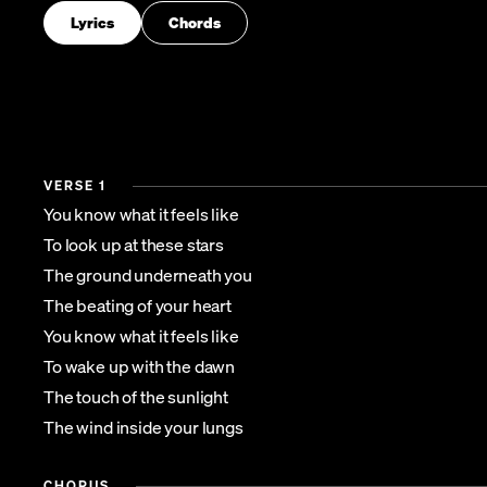
Lyrics
Chords
VERSE 1
You know what it feels like
To look up at these stars
The ground underneath you
The beating of your heart
You know what it feels like
To wake up with the dawn
The touch of the sunlight
The wind inside your lungs
CHORUS