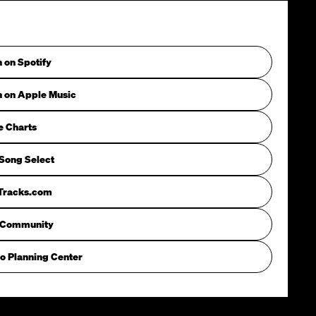
n on Spotify
n on Apple Music
e Charts
Song Select
iTracks.com
 Community
o Planning Center