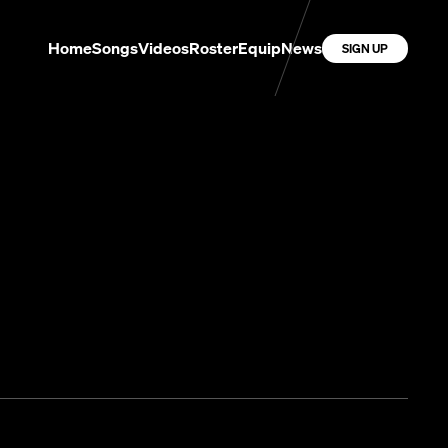
Home
Songs
Videos
Roster
Equip
News
SIGN UP