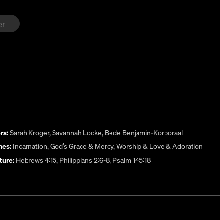
rs:
Sarah Kroger
,
Savannah Locke
,
Bede Benjamin-Korporaal
es:
Incarnation
,
God’s Grace & Mercy
,
Worship & Love & Adoration
ture:
Hebrews 4:15, Philippians 2:6-8, Psalm 145:18