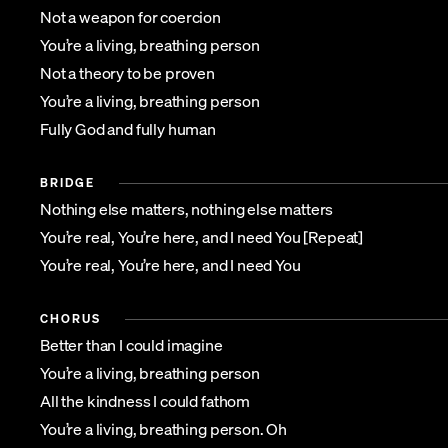
Not a weapon for coercion
You’re a living, breathing person
Not a theory to be proven
You’re a living, breathing person
Fully God and fully human
BRIDGE
Nothing else matters, nothing else matters
You’re real, You’re here, and I need You [Repeat]
You’re real, You’re here, and I need You
CHORUS
Better than I could imagine
You’re a living, breathing person
All the kindness I could fathom
You’re a living, breathing person. Oh