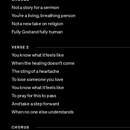
Not a story for a sermon
You’re a living, breathing person
Not a new take on religion
Fully God and fully human
VERSE 2
You know what it feels like
When the healing doesn't come
The sting of a heartache
To lose someone you love
You know what it feels like
To pray for this to pass
And take a step forward
When no one else understands
CHORUS