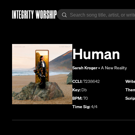
Human
Sarah Kroger
•
A New Reality
CCLI:
7238642
Write
Key:
Db
Them
BPM:
70
Scrip
Time Sig:
4/4