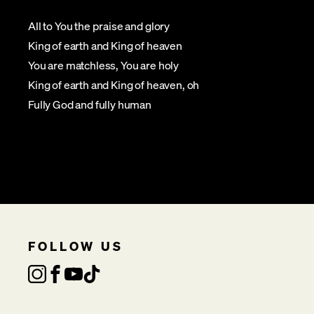
All to You the praise and glory
King of earth and King of heaven
You are matchless, You are holy
King of earth and King of heaven, oh
Fully God and fully human
FOLLOW US