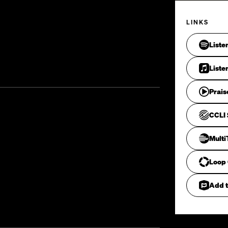
LINKS
Liste
Liste
Prais
CCLI 
Mult
Loop
Add t