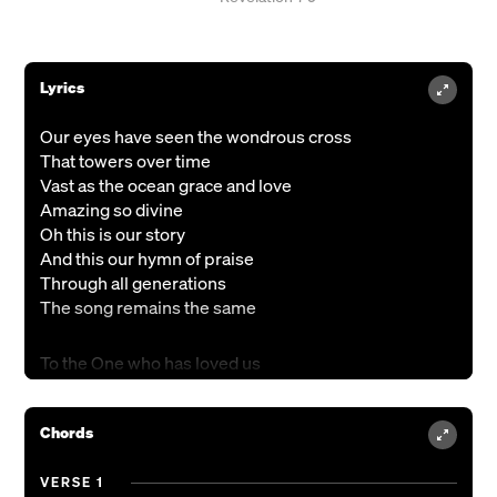
Lyrics
Our eyes have seen the wondrous cross
That towers over time
Vast as the ocean grace and love
Amazing so divine
Oh this is our story
And this our hymn of praise
Through all generations
The song remains the same
To the One who has loved us
Loved us and freed us
To You belongs the praise
Chords
Through everlasting days we’ll sing
To the One who is worthy
Of honor and glory
VERSE 1