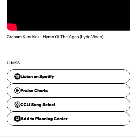
Through all generations the song remains the same.

CHORUS
Graham Kendrick - Hymn Of The Ages (Lyric Video)
Gra
LINKS
Listen on Spotify
Praise Charts
CCLI Song Select
Add to Planning Center