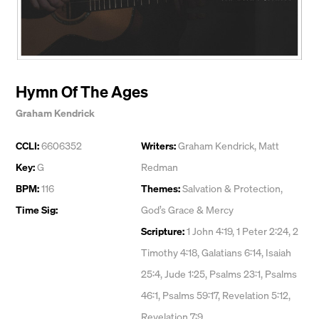
Hymn Of The Ages
Graham Kendrick
CCLI:
6606352
Writers:
Graham Kendrick
,
Matt
Key:
G
Redman
BPM:
116
Themes:
Salvation & Protection
,
Time Sig:
God’s Grace & Mercy
Scripture:
1 John 4:19, 1 Peter 2:24, 2
Timothy 4:18, Galatians 6:14, Isaiah
25:4, Jude 1:25, Psalms 23:1, Psalms
46:1, Psalms 59:17, Revelation 5:12,
Revelation 7:9