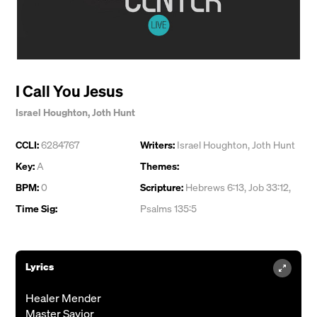
I Call You Jesus
Israel Houghton
,
Joth Hunt
CCLI:
6284767
Writers:
Israel Houghton
,
Joth Hunt
Key:
A
Themes:
BPM:
0
Scripture:
Hebrews 6:13, Job 33:12,
Time Sig:
Psalms 135:5
Lyrics
Healer Mender
Master Savior