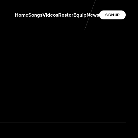
Home
Songs
Videos
Roster
Equip
News
SIGN UP