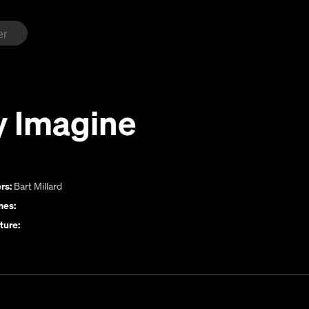
y Imagine
rs:
Bart Millard
es:
ture: