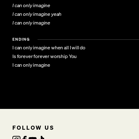
I can only imagine
I can only imagine yeah
I can only imagine
ENDING
I can only imagine when all I will do
Is forever forever worship You
I can only imagine
FOLLOW US