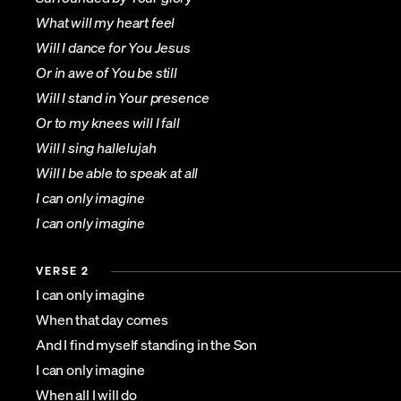
What will my heart feel
Will I dance for You Jesus
Or in awe of You be still
Will I stand in Your presence
Or to my knees will I fall
Will I sing hallelujah
Will I be able to speak at all
I can only imagine
I can only imagine
VERSE 2
I can only imagine
When that day comes
And I find myself standing in the Son
I can only imagine
When all I will do