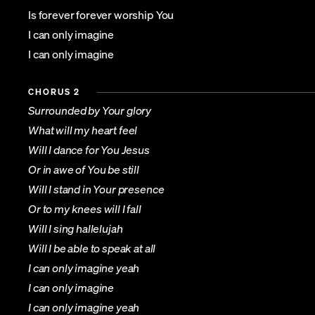
Is forever forever worship You
I can only imagine
I can only imagine
CHORUS 2
Surrounded by Your glory
What will my heart feel
Will I dance for You Jesus
Or in awe of You be still
Will I stand in Your presence
Or to my knees will I fall
Will I sing hallelujah
Will I be able to speak at all
I can only imagine yeah
I can only imagine
I can only imagine yeah