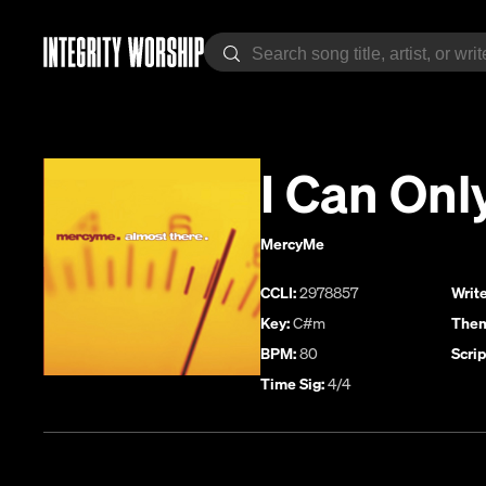
I Can Onl
MercyMe
CCLI:
2978857
Write
Key:
C#m
Them
BPM:
80
Scrip
Time Sig:
4/4