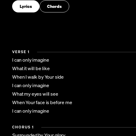
Lyrics
Chords
VERSE 1
I can only imagine
What it will be like
When I walk by Your side
I can only imagine
What my eyes will see
When Your face is before me
I can only imagine
CHORUS 1
Surrounded by Your glory