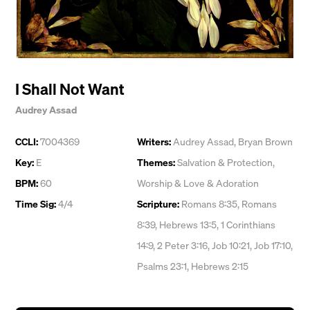
I Shall Not Want
Audrey Assad
CCLI:
7004369
Writers:
Audrey Assad
,
Bryan Brown
Key:
E
Themes:
Salvation & Protection
,
BPM:
60
Worship & Love & Adoration
Time Sig:
4/4
Scripture:
Romans 8:35, Romans
8:39, Hebrews 13:5, 1 Corinthians
14:9, 2 Peter 3:16, Job 10:21, Job 17:10,
Psalms 23:1, Hebrews 2:15