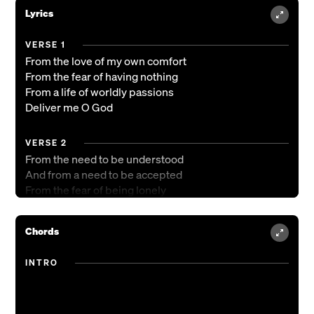
Lyrics
VERSE 1
From the love of my own comfort
From the fear of having nothing
From a life of worldly passions
Deliver me O God
VERSE 2
From the need to be understood
And from a need to be accepted
From the fear of being lonely
Deliver me O God
Deliver me O God
Chords
CHORUS 1
INTRO
And I shall not want
No I shall not want
When I taste Your goodness