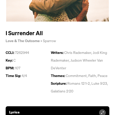
I Surrender All
Love & The Outcome
•
Sparrow
CCLI:
7262944
Writers:
Chris Rademaker
,
Jodi King
Key:
C
Rademaker
,
Judson Wheeler Van
BPM:
107
DeVenter
Time Sig:
4/4
Themes:
Commitment
,
Faith
,
Peace
Scripture:
Romans 12:1-2, Luke 9:23,
Galatians 2:20
Lyrics