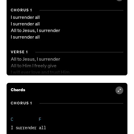
CHORUS 1
I surrender all
I surrender all
All to Jesus, I surrender
I surrender all
VERSE 1
All to Jesus, I surrender
All to Him I freely give
I will ever love and trust Him
In His presence daily live
Chords
CHORUS 2
I surrender all, I surrender
CHORUS 1
I surrender all, I surrender
I surrender all, I surrender
C           F
All to you