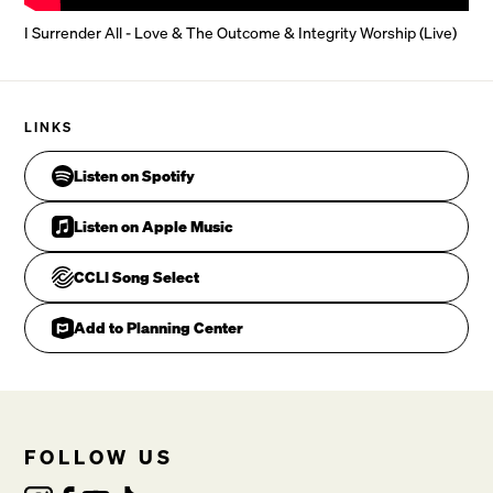
In His presence daily live

I Surrender All - Love & The Outcome & Integrity Worship (Live)
I S
CHORUS 2
C
LINKS
Listen on Spotify
F
Listen on Apple Music
Am
CCLI Song Select
F
Add to Planning Center
All to you

VERSE 2
FOLLOW US
C