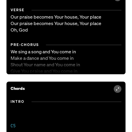
VERSE
Our praise becomes Your house, Your place
Our praise becomes Your house, Your place
Oh, God
PRE-CHORUS
We sing a song and You come in
Make a dance and You come in
Shout Your name and You come in
Give You praise and You come in
Sing a song and You come in
Make a dance and You come in
Chords
Shout Your name and You come in
Give You praise
INTRO
CHORUS
Oh, You inhabit the praises of Your people
Oh, You inhabit the praises of Your people
C5
