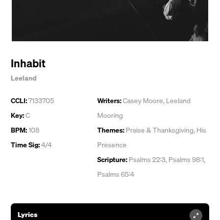
Inhabit
Leeland
CCLI:
7133705
Writers:
Casey Moore
,
Leeland
Key:
C
Mooring
BPM:
108
Themes:
Praise & Thanksgiving
,
His
Time Sig:
4/4
Presence
Scripture:
Psalms 22:3, Psalms 98:1,
Psalms 65:4
Lyrics