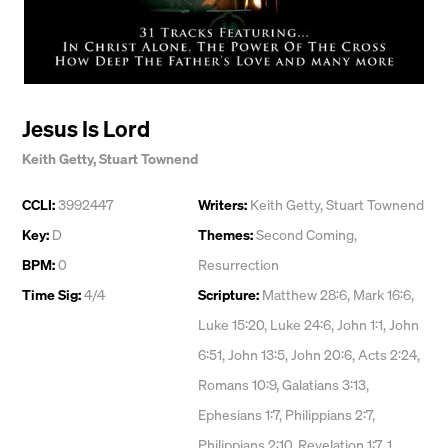
Jesus Is Lord
Keith Getty
,
Stuart Townend
CCLI:
3992447
Writers:
Keith Getty
,
Stuart Townend
Key:
D
Themes:
Second Coming
,
BPM:
0
Resurrection
Time Sig:
4/4
Scripture:
Matthew 28:6, Mark 16:6,
Luke 15:20, Luke 24:6, John 1:1, John
6:51, John 13:5, John 20:6, Acts 2:24,
Romans 10:9, Galatians 3:13,
Ephesians 1:7, Philippians 2:7,
Philippians 2:10, Revelation 1:7, 1