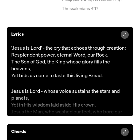
Thessalonians 4:17
Lyrics
'Jesus is Lord' - the cry that echoes through creation;
Resplendent power, eternal Word, our Rock.
The Son of God, the King whose glory fills the
heavens,
Yet bids us come to taste this living Bread.
Jesus is Lord - whose voice sustains the stars and
planets,
Yet in His wisdom laid aside His crown.
Jesus the Man, who washed our feet, who bore our
suffering,
Became a curse to bring salvation's plan.
Chords