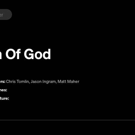
n Of God
rs:
Chris Tomlin
,
Jason Ingram
,
Matt Maher
es:
ture: