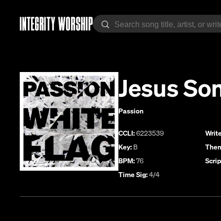
Jesus So
Passion
CCLI:
6223539
Write
Key:
B
Them
BPM:
76
Scrip
Time Sig:
4/4