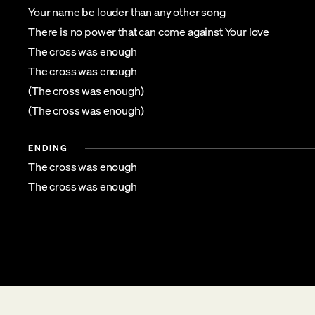
Your name be louder than any other song
There is no power that can come against Your love
The cross was enough
The cross was enough
(The cross was enough)
(The cross was enough)
ENDING
The cross was enough
The cross was enough