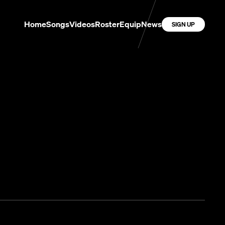
Home
Songs
Videos
Roster
Equip
News
SIGN UP