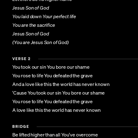
Jesus Son of God
You laid down Your perfect life
You are the sacrifice
Jesus Son of God
(You are Jesus Son of God)
VERSE 2
You took our sin You bore our shame
You rose to life You defeated the grave
And a love like this the world has never known
'Cause You took our sin You bore our shame
You rose to life You defeated the grave
A love like this the world has never known
BRIDGE
Be lifted higher than all You've overcome