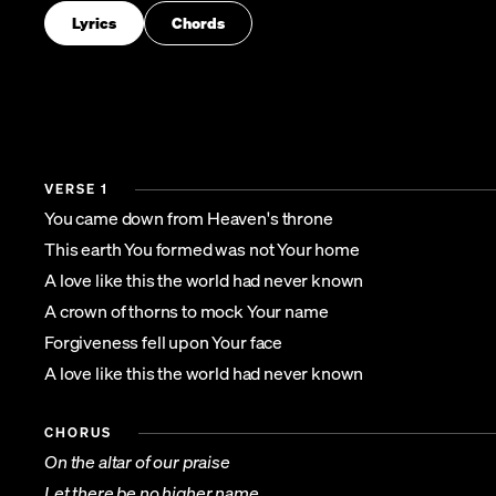
Lyrics
Chords
VERSE 1
You came down from Heaven's throne
This earth You formed was not Your home
A love like this the world had never known
A crown of thorns to mock Your name
Forgiveness fell upon Your face
A love like this the world had never known
CHORUS
On the altar of our praise
Let there be no higher name