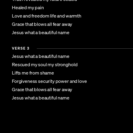
Healed my pain
Love and freedom life and warmth
Grace that blows all fear away
Jesus what a beautiful name
VERSE 3
Jesus what a beautiful name
Rescued my soul my stronghold
Lifts me from shame
Forgiveness security power and love
Grace that blows all fear away
Jesus what a beautiful name