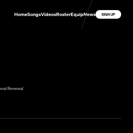
Home
Songs
Videos
Roster
Equip
News
SIGN UP
onal Renewal