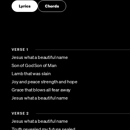
Lyrics
Chords
VERSE 1
Jesus what a beautiful name
Son of God Son of Man
Lamb that was slain
Joy and peace strength and hope
Grace that blows all fear away
Jesus what a beautiful name
VERSE 2
Jesus what a beautiful name
Truth revealed my future sealed