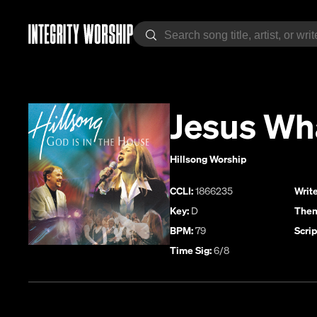
Jesus Wh
Hillsong Worship
CCLI:
1866235
Write
Key:
D
Them
BPM:
79
Scrip
Time Sig:
6/8