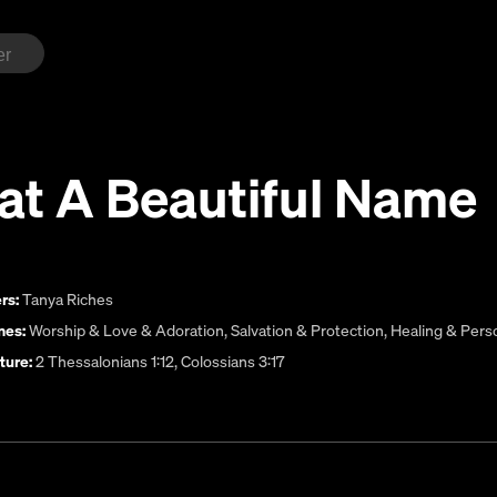
at A Beautiful Name
rs:
Tanya Riches
es:
Worship & Love & Adoration
,
Salvation & Protection
,
Healing & Pers
ture:
2 Thessalonians 1:12, Colossians 3:17