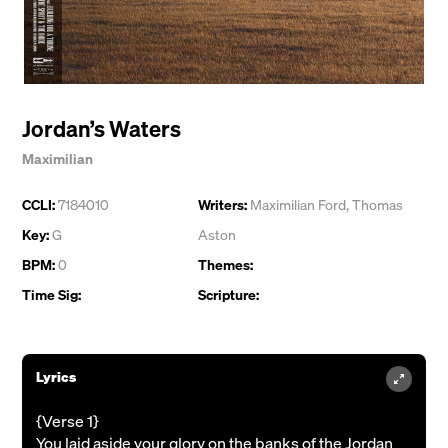
Jordan’s Waters
Maximilian
CCLI:
7184010
Writers:
Maximilian Ford
,
Thomas
Key:
G
Aston
BPM:
0
Themes:
Time Sig:
Scripture:
Lyrics
{Verse 1}
You laid aside your glory on the banks of the Jordan