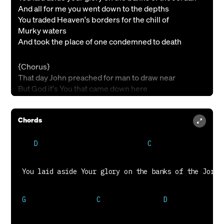
And all for me you went down to the depths
You traded Heaven's borders for the chill of
Murky waters
And took the place of one condemned to death
{Chorus}
That day John preached for man to draw near
But God it's You that came down here
Making shorter Man's road to You
In Jordan's waters I'm being made new
Chords
{Verse 2}
As you plunged into the deep in search of muddy
pearls
Son of Man you left behind your robe
There you found me in the dark and as you rose out of
the mire
This prodigal came up dressed in gold