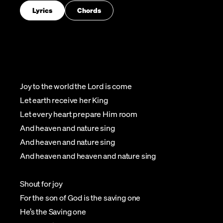
Lyrics
Chords
Joy to the world the Lord is come
Let earth receive her King
Let every heart prepare Him room
And heaven and nature sing
And heaven and nature sing
And heaven and heaven and nature sing
Shout for joy
For the son of God is the saving one
He’s the Saving one