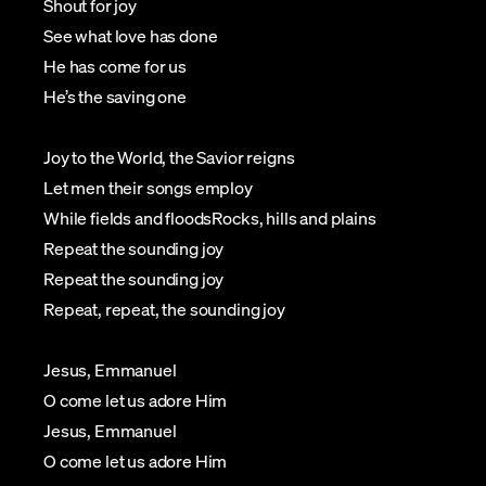
Shout for joy
See what love has done
He has come for us
He’s the saving one
Joy to the World, the Savior reigns
Let men their songs employ
While fields and floodsRocks, hills and plains
Repeat the sounding joy
Repeat the sounding joy
Repeat, repeat, the sounding joy
Jesus, Emmanuel
O come let us adore Him
Jesus, Emmanuel
O come let us adore Him