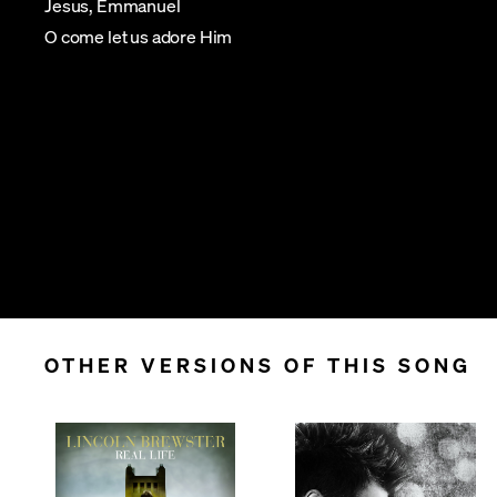
Jesus, Emmanuel
O come let us adore Him
OTHER VERSIONS OF THIS SONG