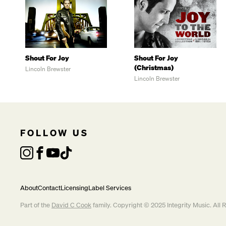
Shout For Joy
Shout For Joy
(Christmas)
Lincoln Brewster
Lincoln Brewster
FOLLOW US
About
Contact
Licensing
Label Services
Part of the
David C Cook
family. Copyright © 2025 Integrity Music. All 