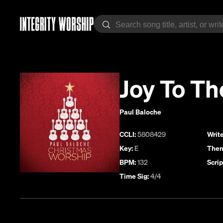
Joy To Th
Paul Baloche
CCLI:
5808429
Write
Key:
E
Them
BPM:
132
Scrip
Time Sig:
4/4