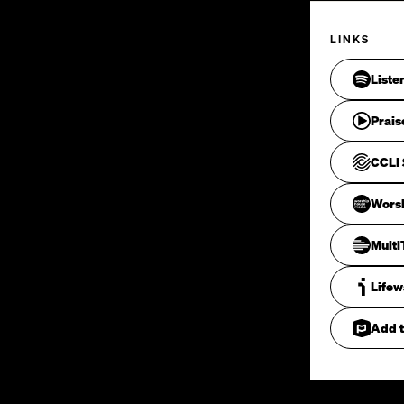
LINKS
Liste
Prais
CCLI 
Wors
Mult
Life
Add t