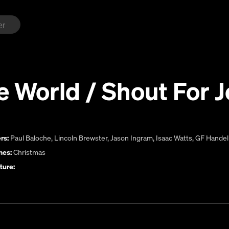
e World / Shout For J
rs:
Paul Baloche
,
Lincoln Brewster
,
Jason Ingram
,
Isaac Watts
,
GF Handel
es:
Christmas
ture: