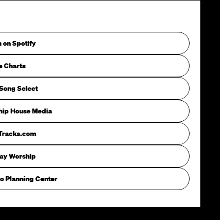
n on Spotify
e Charts
Song Select
hip House Media
iTracks.com
way Worship
o Planning Center