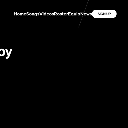
Home
Songs
Videos
Roster
Equip
News
SIGN UP
oy