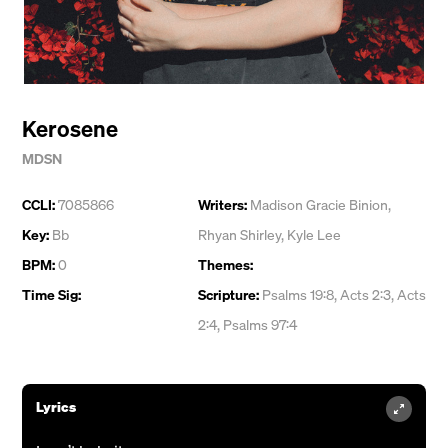
Kerosene
MDSN
CCLI:
7085866
Writers:
Madison Gracie Binion
,
Key:
Bb
Rhyan Shirley
,
Kyle Lee
BPM:
0
Themes:
Time Sig:
Scripture:
Psalms 19:8, Acts 2:3, Acts
2:4, Psalms 97:4
Lyrics