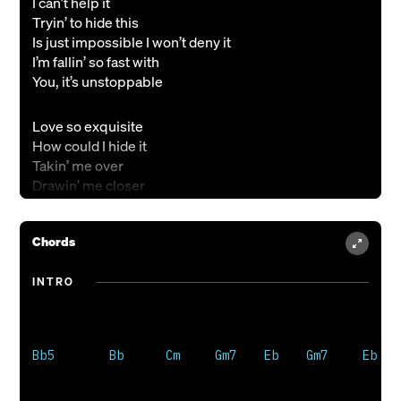
I can’t help it
Tryin’ to hide this
Is just impossible I won’t deny it
I’m fallin’ so fast with
You, it’s unstoppable
Love so exquisite
How could I hide it
Takin’ me over
Drawin’ me closer
Drawn to Your fire
Chords
You are every hope and dream
The spark in me
INTRO
You light me up like kerosene
There’s no way that I could hide
A love so bright
You light me up like kerosene
Bb5        Bb      Cm     Gm7    Eb    Gm7     Eb

I won’t fight it