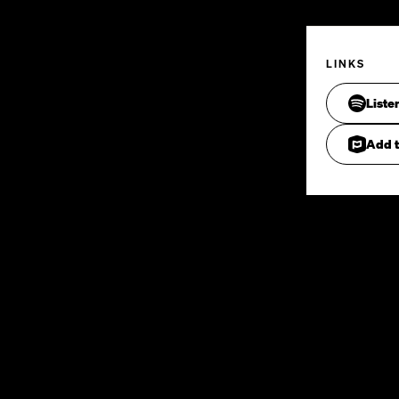
LINKS
Liste
Add t