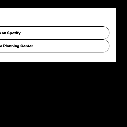
n on Spotify
o Planning Center