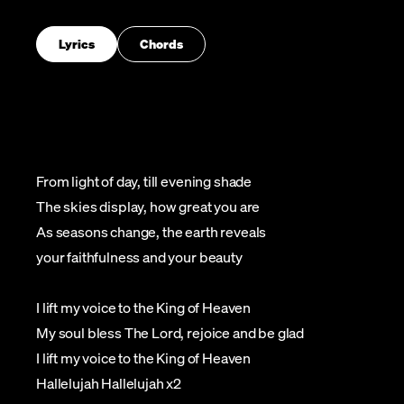
Lyrics
Chords
From light of day, till evening shade
The skies display, how great you are
As seasons change, the earth reveals
your faithfulness and your beauty
I lift my voice to the King of Heaven
My soul bless The Lord, rejoice and be glad
I lift my voice to the King of Heaven
Hallelujah Hallelujah x2