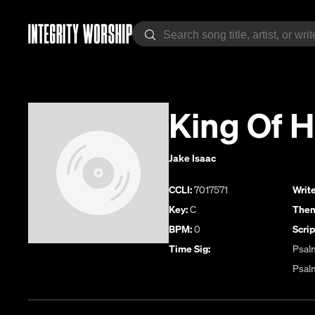
King Of 
Jake Isaac
CCLI:
7017571
Write
Key:
C
Them
BPM:
0
Scrip
Time Sig:
Psalm
Psal