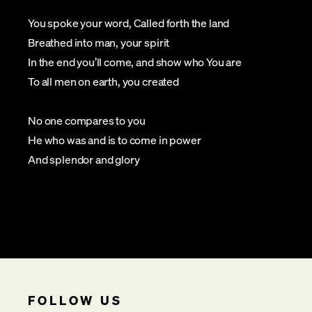
You spoke your word, Called forth the land
Breathed into man, your spirit
In the end you’ll come, and show who You are
To all men on earth, you created
No one compares to you
He who was and is to come in power
And splendor and glory
FOLLOW US