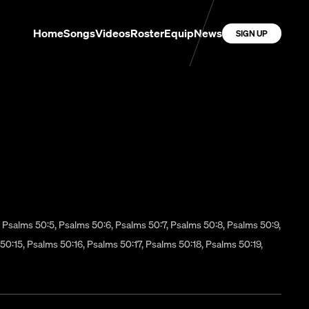
Home
Songs
Videos
Roster
Equip
News
SIGN UP
, Psalms 50:5, Psalms 50:6, Psalms 50:7, Psalms 50:8, Psalms 50:9,
50:15, Psalms 50:16, Psalms 50:17, Psalms 50:18, Psalms 50:19,