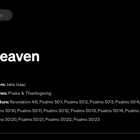
Heaven
rs:
Jake Isaac
es:
Praise & Thanksgiving
ture:
Revelation 4:8, Psalms 50:1, Psalms 50:2, Psalms 50:3, Psalms 50:4
s 50:10, Psalms 50:11, Psalms 50:12, Psalms 50:13, Psalms 50:14, Psalms 
ms 50:20, Psalms 50:21, Psalms 50:22, Psalms 50:23