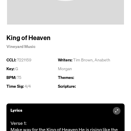
King of Heaven
Vineyard Music
CCLI:
7221159
Writers:
Tim Brown
,
Anabeth
Key:
G
Morgan
BPM:
75
Themes:
Time Sig:
4/4
Scripture:
Lyrics
Verse 1:
Make way for the King of Heaven He is rising like the