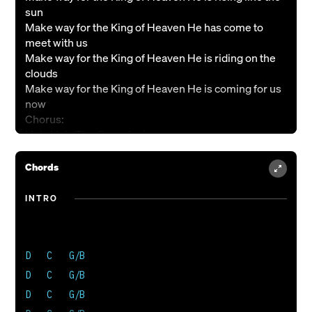
sun
Make way for the King of Heaven He has come to
meet with us
Make way for the King of Heaven He is riding on the
clouds
Make way for the King of Heaven He is coming for us
now
Chorus:
Holy Holy The One who is
Holy Holy The One who’s come
Holy Holy The One who’s comin’ back again
Chords
He’s comin’ back again
Verse 2:
INTRO
Make way for the King of Heaven He is coming for his
bride
Make way for the King of Heaven He is making all
things right
D   C   G/B

Make way for the King of Heaven there is healing in
D   C   G/B

his wings
D   C   G/B

Make way for the King of Heaven for His Kingdom and