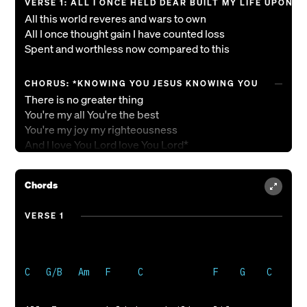
VERSE 1: ALL I ONCE HELD DEAR BUILT MY LIFE UPON
All this world reveres and wars to own
All I once thought gain I have counted loss
Spent and worthless now compared to this
CHORUS: *KNOWING YOU JESUS KNOWING YOU
There is no greater thing
You're my all You're the best
You're my joy my righteousness
And I love You Lord love You Lord*
VERSE 2: *NOW MY HEART'S DESIRE IS TO KNOW YOU M
Chords
To be found in You and known as Yours
To possess by faith what I could not earn
VERSE 1
All surpassing gift of righteousness*
VERSE 3: *OH TO KNOW THE POW'R OF YOUR RISEN LIFE
And to know You in Your sufferings
To become like You in Your death my Lord
So with You to live and never die*