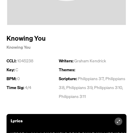
Knowing You
Knowing You
CCLI:
1045238
Writers:
Graham Kendrick
Key:
C
Themes:
BPM:
0
Scripture:
Philippians 3:7, Philippians
Time Sig:
4/4
3:8, Philippians 3:9, Philippians 3:10,
Philippians 3:11
Lyrics