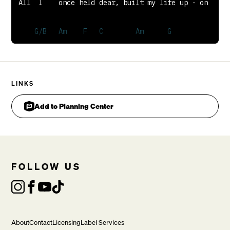
LINKS
Add to Planning Center
FOLLOW US
Spent and worthless now, compared to this

CHORUS
About
Contact
Licensing
Label Services