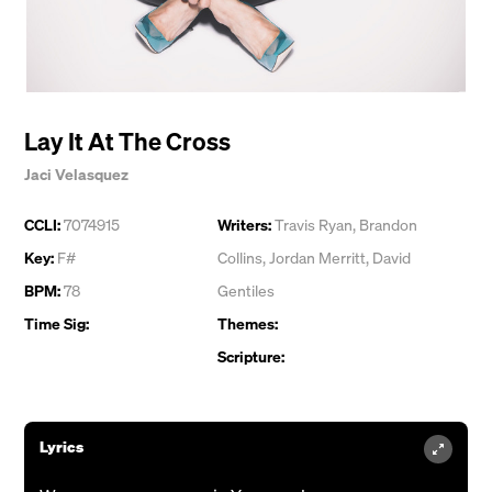
Lay It At The Cross
Jaci Velasquez
CCLI:
7074915
Writers:
Travis Ryan
,
Brandon
Key:
F#
Collins
,
Jordan Merritt
,
David
BPM:
78
Gentiles
Time Sig:
Themes:
Scripture:
Lyrics