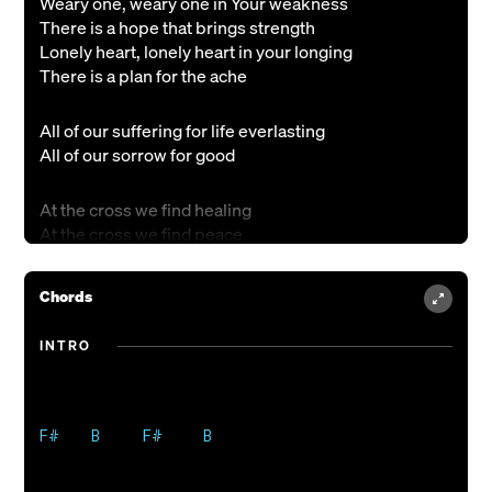
Weary one, weary one in Your weakness
There is a hope that brings strength
Lonely heart, lonely heart in your longing
There is a plan for the ache
All of our suffering for life everlasting
All of our sorrow for good
At the cross we find healing
At the cross we find peace
At the cross we find Jesus
At the cross we find all that we ever need
Chords
Faithful one, faithful one in your calling
INTRO
There is a love that sustains
Desperate soul, desperate soul in your seeking
There is a truth that remains
F#    B     F#     B

Bring your heartbreak, bring your tears
Bring your grieving