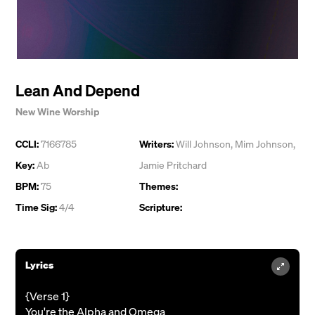
Lean And Depend
New Wine Worship
CCLI:
7166785
Writers:
Will Johnson
,
Mim Johnson
,
Key:
Ab
Jamie Pritchard
BPM:
75
Themes:
Time Sig:
4/4
Scripture:
Lyrics
{Verse 1}
You're the Alpha and Omega