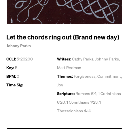
Let the chords ring out (Brand new day)
Johnny Parks
CCLI:
5120200
Writers:
Cathy Parks
,
Johnny Parks
,
Key:
E
Matt Redman
BPM:
0
Themes:
Forgiveness
,
Commitment
,
Time Sig:
Joy
Scripture:
Romans 6:4, 1 Corinthians
6:20, 1 Corinthians 7:23, 1
Thessalonians 4:14