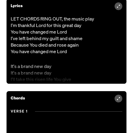
Lyrics
LET CHORDS RING OUT, the music play
I'm thankful Lord for this great day
You have changed me Lord
I've left behind my guilt and shame
Because You died and rose again
You have changed me Lord
It's a brand new day
It's a brand new day
I'll take this risen life You give
For You I'll live, for You I'll live
Chords
So I'm letting go of all that's gone
I'm soaking up this bright new dawn
VERSE 1
You have changed me Lord
The sun is rising in my life;
Because the Son has paid the price