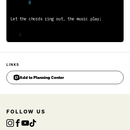
You have changed me Lord
There's no going back,
There's no turning back,
Christ You are my future
Johnny Parks, Cathy Parks & Matt Redman
LINKS
Add to Planning Center
FOLLOW US