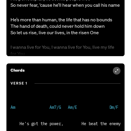
So never fear, ‘cause he’ll hear when you call his name
He’s more than human, the life that has no bounds
The hand of death, could never hold him down
So let us rise, live our lives, in the risen One
I wanna live for You, I wanna live for You, live my life
for You
Today, forever and eternity
Chords
He saved the city, his mission from above
his chosen weapon, the power of His blood
VERSE 1
Set your eyes, on the prize, on the Son of man
All the power, all the fame and vain success
Can’t compare to the One who has conquered death
There’s just one Savior I would choose
Adam Carmichael, Ken Riley, Simon Napper &