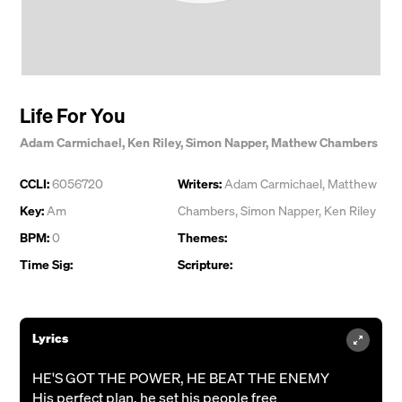
Life For You
Adam Carmichael
,
Ken Riley
,
Simon Napper
,
Mathew Chambers
CCLI:
6056720
Writers:
Adam Carmichael
,
Matthew
Key:
Am
Chambers
,
Simon Napper
,
Ken Riley
BPM:
0
Themes:
Time Sig:
Scripture:
Lyrics
HE'S GOT THE POWER, HE BEAT THE ENEMY
His perfect plan, he set his people free