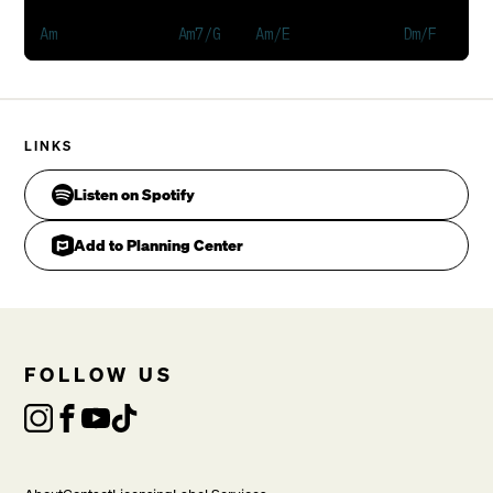
Matthew Chambers
    His perfect plan,          He set his people free
Am           Am7/G              F#m7b5        F      
LINKS
    So never fear, 'cause He'll hear when you call Hi
Listen on Spotify
VERSE 2
Add to Planning Center
He's more than human, the life that has no bounds,

The hand of death, could never hold him down.

So let us rise, live our lives, in the risen One.

FOLLOW US
CHORUS