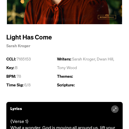
Light Has Come
Sarah Kroger
CCLI:
7185153
Writers:
Sarah Kroger
,
Dwan Hill
,
Key:
B
Tony Wood
BPM:
78
Themes:
Time Sig:
6/8
Scripture:
Lyrics
{Verse 1}
What a wonder, God is moving all around us, lift your