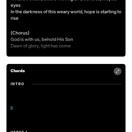
eyes
In the darkness of this weary world, hope is starting to
rise
{Chorus}
God is with us, behold His Son
Dawn of glory, light has come
{Verse 2}
From the midnight of our waiting, Heaven’s highest
Chords
enters in
Oh, the splendor of the Promised One, born in
INTRO
Bethlehem
{Bridge 1}
Hallelujah, gloria
B

Hallelujah, gloria
{Verse 3}