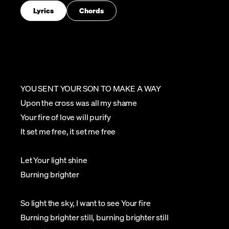
Lyrics
Chords
YOU SENT YOUR SON TO MAKE A WAY
Upon the cross was all my shame
Your fire of love will purify
It set me free, it set me free
Let Your light shine
Burning brighter
So light the sky, I want to see Your fire
Burning brighter still, burning brighter still