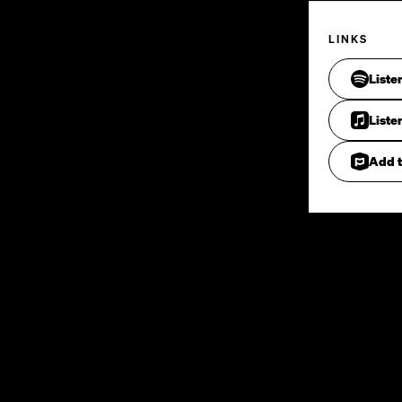
LINKS
Liste
Liste
Add t