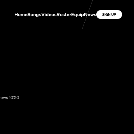
Home
Songs
Videos
Roster
Equip
News
SIGN UP
brews 10:20