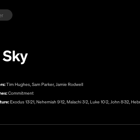
 Sky
rs:
Tim Hughes
,
Sam Parker
,
Jamie Rodwell
es:
Commitment
ture:
Exodus 13:21, Nehemiah 9:12, Malachi 3:2, Luke 10:2, John 8:32, He