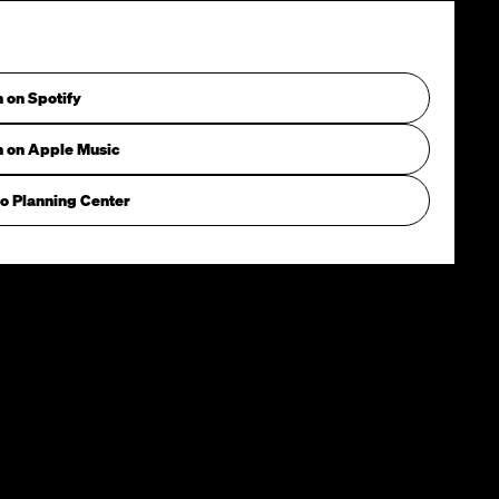
n on Spotify
n on Apple Music
o Planning Center