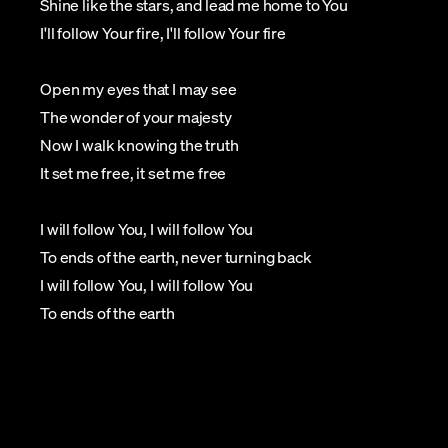
Shine like the stars, and lead me home to You
I'll follow Your fire, I'll follow Your fire
Open my eyes that I may see
The wonder of your majesty
Now I walk knowing the truth
It set me free, it set me free
I will follow You, I will follow You
To ends of the earth, never turning back
I will follow You, I will follow You
To ends of the earth