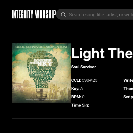
Light The
Soul Survivor
CCLI:
5984123
Write
Key:
A
Them
BPM:
0
Scrip
Time Sig: