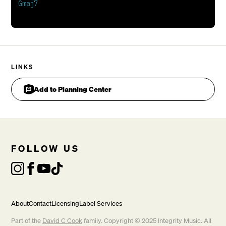
Lift my voice
Towards the heavens
For You are my
Sun and shield
LINKS
Add to Planning Center
FOLLOW US
About
Contact
Licensing
Label Services
Part of the
David C Cook
family. Copyright © 2025 Integrity Music. All