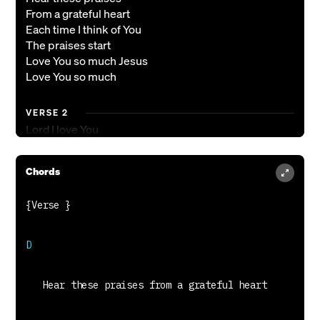
From a grateful heart
Each time I think of You
The praises start
Love You so much Jesus
Love You so much
VERSE 2
Lord I love You
My soul sings
In Your presence
Chords
Carried on Your wings
Love You so much Jesus
Love You so much
CHORUS
How my soul longs for You
Longs to worship You forever
In Your power and majesty
Lift my hands lift my heart