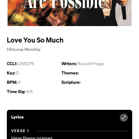
Love You So Much
Hillsong Worship
CCLI:
2195276
Writers:
Russell Fragar
Key:
D
Themes:
BPM:
0
Scripture:
Time Sig:
4/4
Lyrics
VERSE 1
Hear these praises