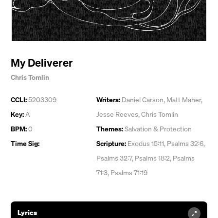
My Deliverer
Chris Tomlin
CCLI:
5203309
Writers:
Daniel Carson
,
Matt Maher
,
Key:
A
Jesse Reeves
,
Chris Tomlin
BPM:
0
Themes:
Salvation & Protection
Time Sig:
Scripture:
Exodus 15:11, Psalms 32:6,
Psalms 32:7, Psalms 18:2, Psalms
71:3, Psalms 71:19
Lyrics