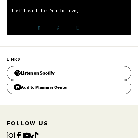
You're the Rock on which I stand
Is the Lord
Is the Lord
Chris Tomlin, Daniel Carson, Jesse Reeves, Matt
Maher
LINKS
Listen on Spotify
Add to Planning Center
FOLLOW US