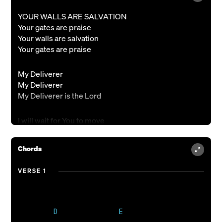
YOUR WALLS ARE SALVATION
Your gates are praise
Your walls are salvation
Your gates are praise
My Deliverer
My Deliverer
My Deliverer is the Lord
I will wait for You to move
For Your mighty hand to save
When the troubled waters rise
Chords
You are my hiding place
You are my hiding place
VERSE 1
Who is like You mighty God
Who can take me from Your hand
As I walk with You in freedom
You're the Rock on which I stand