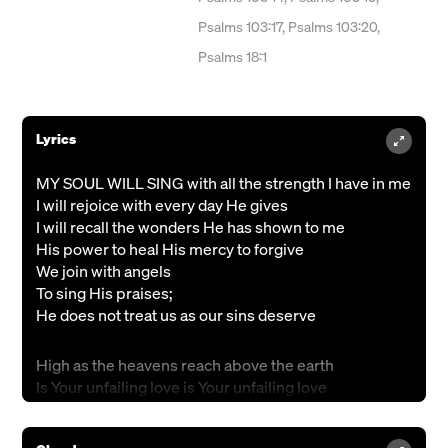
Psalms 103:17, Psalms 103:20,
Psalms 18:1
Lyrics
MY SOUL WILL SING with all the strength I have in me
I will rejoice with every day He gives
I will recall the wonders He has shown to me
His power to heal His mercy to forgive
We join with angels
To sing His praises;
He does not treat us as our sins deserve
High as the heavens reach above the earth
Is Your unfailing love is Your unfailing love
Far as the east is banished from the west
You took our sins for us removed our sins from us