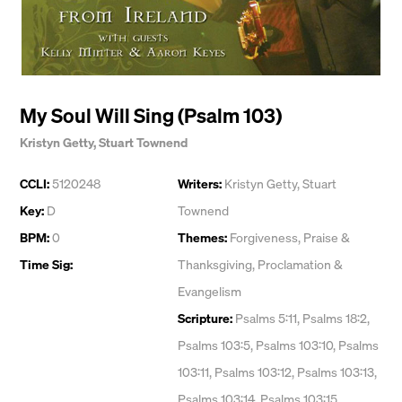
My Soul Will Sing (Psalm 103)
Kristyn Getty
,
Stuart Townend
CCLI:
5120248
Writers:
Kristyn Getty
,
Stuart
Key:
D
Townend
BPM:
0
Themes:
Forgiveness
,
Praise &
Time Sig:
Thanksgiving
,
Proclamation &
Evangelism
Scripture:
Psalms 5:11, Psalms 18:2,
Psalms 103:5, Psalms 103:10, Psalms
103:11, Psalms 103:12, Psalms 103:13,
Psalms 103:14, Psalms 103:15,