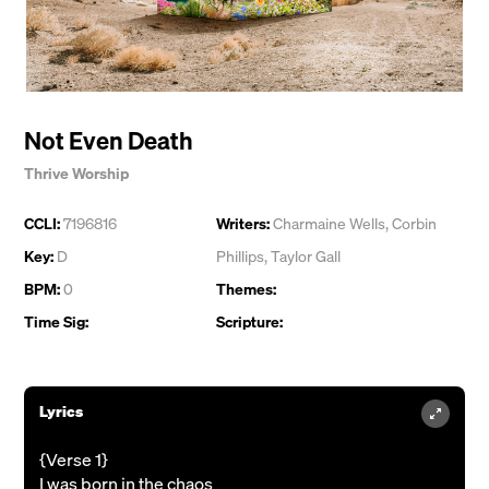
Not Even Death
Thrive Worship
CCLI:
7196816
Writers:
Charmaine Wells
,
Corbin
Key:
D
Phillips
,
Taylor Gall
BPM:
0
Themes:
Time Sig:
Scripture:
Lyrics
{Verse 1}
I was born in the chaos