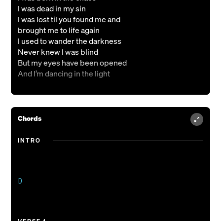
I was dead in my sin
I was lost til you found me and
brought me to life again
I used to wander the darkness
Never knew I was blind
But my eyes have been opened
And I’m dancing in the light
{Pre-Chorus}
Who am I, that You died for me?
Chords
Who is like the King of kings?
INTRO
{Chorus}
Nothing compares to You
There’s no other name
That defeats the grave
D

Not even death could hold You down
Nothing compares to You
And Your love for me
Gave me victory