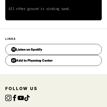
LINKS
Listen on Spotify
Add to Planning Center
FOLLOW US