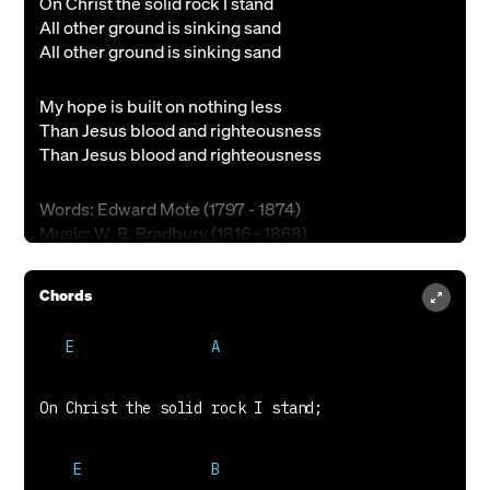
On Christ the solid rock I stand
All other ground is sinking sand
All other ground is sinking sand
My hope is built on nothing less
Than Jesus blood and righteousness
Than Jesus blood and righteousness
Words: Edward Mote (1797 - 1874)
Music: W. B. Bradbury (1816 - 1868)
Public Domain
Chords