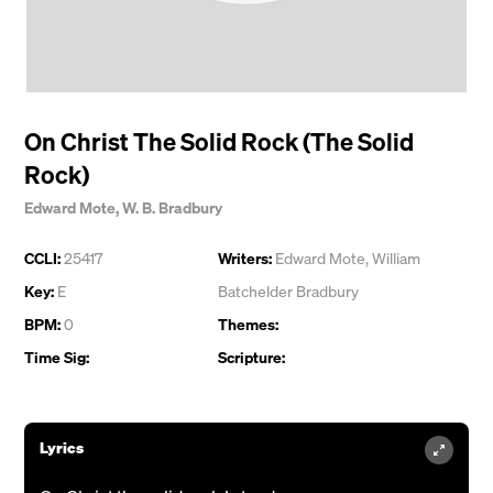
On Christ The Solid Rock (The Solid
Rock)
Edward Mote
,
W. B. Bradbury
CCLI:
25417
Writers:
Edward Mote
,
William
Key:
E
Batchelder Bradbury
BPM:
0
Themes:
Time Sig:
Scripture:
Lyrics