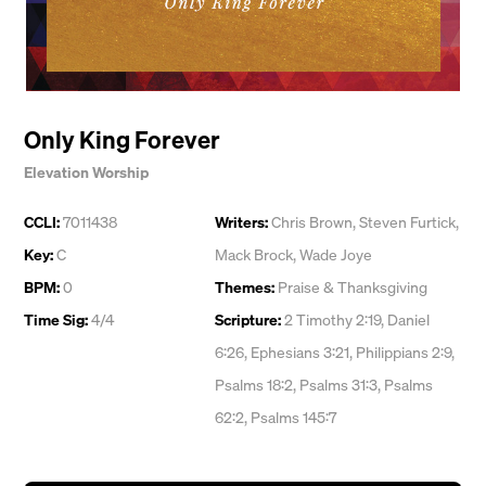
Only King Forever
Elevation Worship
CCLI:
7011438
Writers:
Chris Brown
,
Steven Furtick
,
Key:
C
Mack Brock
,
Wade Joye
BPM:
0
Themes:
Praise & Thanksgiving
Time Sig:
4/4
Scripture:
2 Timothy 2:19, Daniel
6:26, Ephesians 3:21, Philippians 2:9,
Psalms 18:2, Psalms 31:3, Psalms
62:2, Psalms 145:7