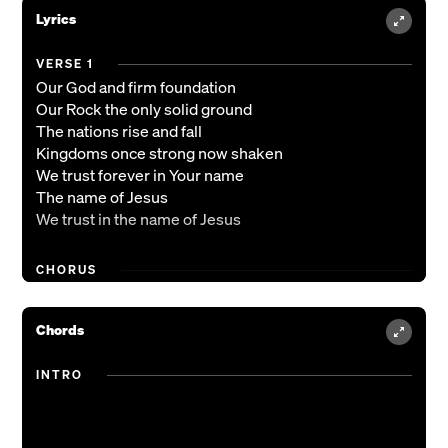
Lyrics
VERSE 1
Our God and firm foundation
Our Rock the only solid ground
The nations rise and fall
Kingdoms once strong now shaken
We trust forever in Your name
The name of Jesus
We trust in the name of Jesus
CHORUS
You are the only King forever
Almighty God we lift You higher
Chords
You are the only King forever
Forevermore You are victorious
INTRO
(REPEAT)
VERSE 2