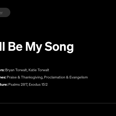
ll Be My Song
rs:
Bryan Torwalt
,
Katie Torwalt
es:
Praise & Thanksgiving
,
Proclamation & Evangelism
ture:
Psalms 28:7, Exodus 15:2