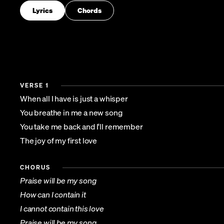
Lyrics
Chords
VERSE 1
When all I have is just a whisper
You breathe in me a new song
You take me back and I'll remember
The joy of my first love
CHORUS
Praise will be my song
How can I contain it
I cannot contain this love
Praise will be my song