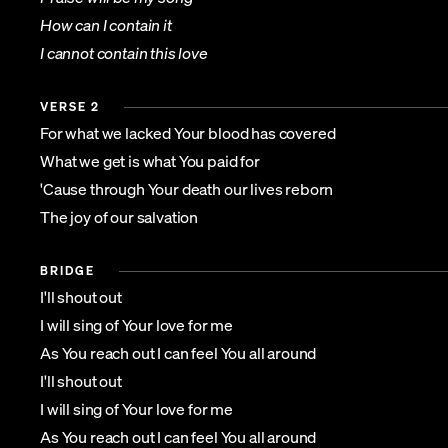
How can I contain it
I cannot contain this love
VERSE 2
For what we lacked Your blood has covered
What we get is what You paid for
'Cause through Your death our lives reborn
The joy of our salvation
BRIDGE
I'll shout out
I will sing of Your love for me
As You reach out I can feel You all around
I'll shout out
I will sing of Your love for me
As You reach out I can feel You all around