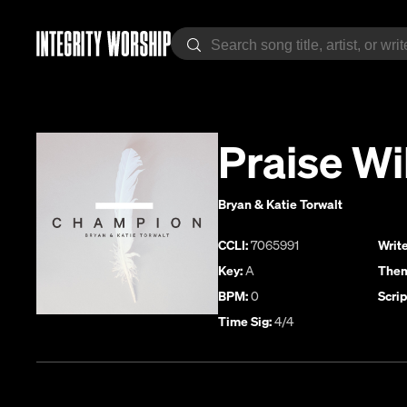
Praise Wi
Bryan & Katie Torwalt
CCLI:
7065991
Write
Key:
A
Them
BPM:
0
Scrip
Time Sig:
4/4