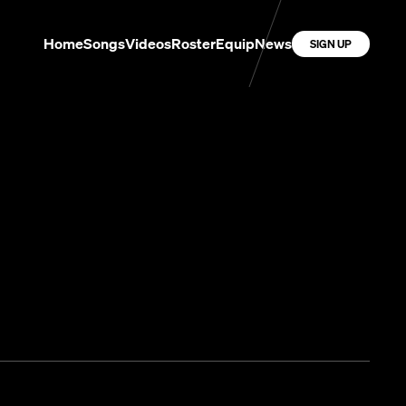
Home
Songs
Videos
Roster
Equip
News
SIGN UP