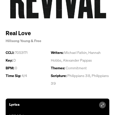
Real Love
Hillsong Young & Free
CCLI:
7053171
Writers:
Michael Fatkin
,
Hannah
Key:
D
Hobbs
,
Alexander Pappas
BPM:
0
Themes:
Commitment
Time Sig:
4/4
Scripture:
Philippians 3:8, Philippians
3:9
Lyrics