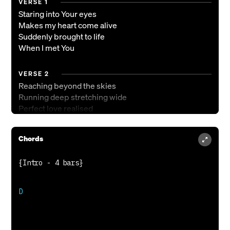
VERSE 1
Staring into Your eyes
Makes my heart come alive
Suddenly brought to life
When I met You
VERSE 2
Reaching beyond the skies
Running deep stretching wide
Perfect love realised
Here with You
Chords
PRE-CHORUS
Now this love is for real
You will never let go
Never let go
Oh it's more than just words
D

Love beyond my control
Out of control