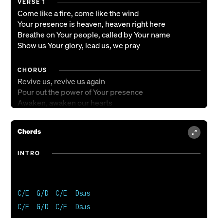
VERSE 1
Come like a fire, come like the wind
Your presence is heaven, heaven right here
Breathe on Your people, called by Your name
Show us Your glory, lead us, we pray
CHORUS
Revive us, revive us again
Pour out the power of Your presence
Awaken, awaken our hearts
Open the floodgates of heaven
Chords
CHORUS 2
Revive us, revive us again
INTRO
Pour out the pow'r of Your presence
Awaken, awaken our hearts
Open the floodgates of heaven
We're singing open the floodgates of heaven
C/E  G/D  C/E  Dsus  

C/E  G/D  C/E  Dsus  

BRIDGE