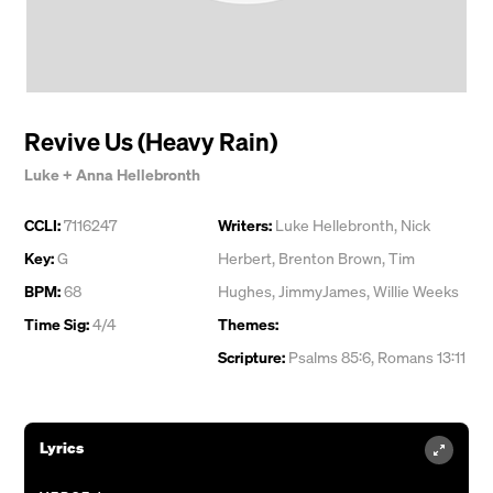
Revive Us (Heavy Rain)
Luke + Anna Hellebronth
CCLI:
7116247
Writers:
Luke Hellebronth
,
Nick
Key:
G
Herbert
,
Brenton Brown
,
Tim
BPM:
68
Hughes
,
JimmyJames
,
Willie Weeks
Time Sig:
4/4
Themes:
Scripture:
Psalms 85:6, Romans 13:11
Lyrics