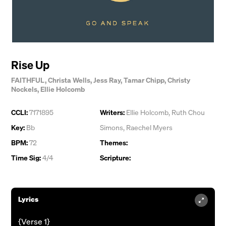
Rise Up
FAITHFUL
,
Christa Wells
,
Jess Ray
,
Tamar Chipp
,
Christy
Nockels
,
Ellie Holcomb
CCLI:
7171895
Writers:
Ellie Holcomb
,
Ruth Chou
Key:
Bb
Simons
,
Raechel Myers
BPM:
72
Themes:
Time Sig:
4/4
Scripture:
Lyrics
{Verse 1}