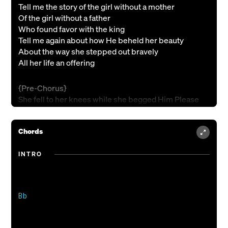
Tell me the story of the girl without a mother
Of the girl without a father
Who found favor with the king
Tell me again about how He beheld her beauty
About the way she stepped out bravely
All her life an offering
{Pre-Chorus}
She fell to her knees while she begged Him Please
Spare my people oh set them free oh king
Chords
{Chorus 1}
Give them unmerited belonging to a kingdom that
INTRO
Is coming
It’s the song they’ll keep on singin' it's the
Bells they’ll keep on ringin'
Oh I’m swept up in a story oh that I don’t want
Bb

To miss
So I will rise up for such a time as this