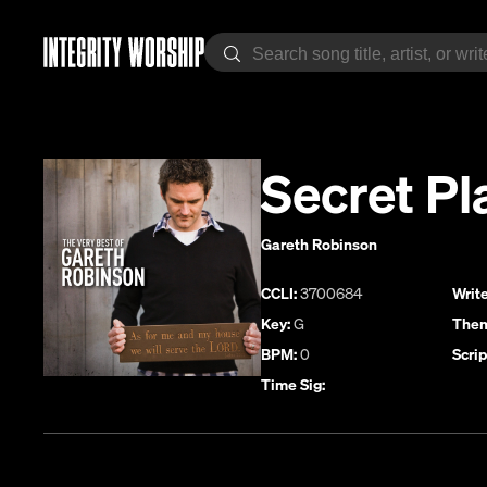
Secret Pl
Gareth Robinson
CCLI:
3700684
Write
Key:
G
Them
BPM:
0
Scrip
Time Sig: