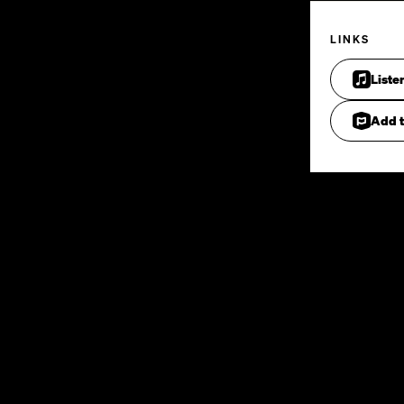
LINKS
Liste
Add t