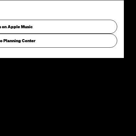
n on Apple Music
o Planning Center