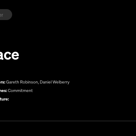
ace
rs:
Gareth Robinson
,
Daniel Welberry
es:
Commitment
ture: