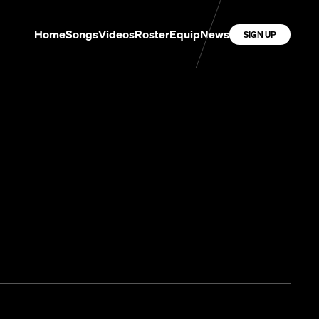
Home
Songs
Videos
Roster
Equip
News
SIGN UP