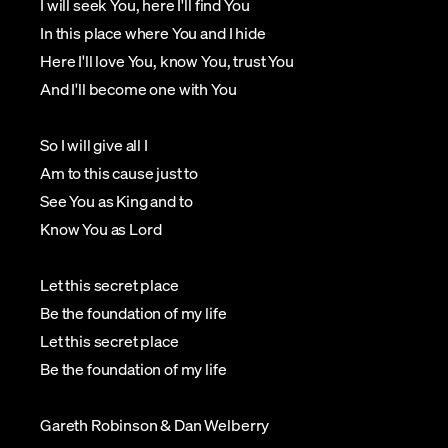
I will seek You, here I'll find You
In this place where You and I hide
Here I'll love You, know You, trust You
And I'll become one with You
So I will give all I
Am to this cause just to
See You as King and to
Know You as Lord
Let this secret place
Be the foundation of my life
Let this secret place
Be the foundation of my life
Gareth Robinson & Dan Welberry