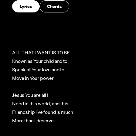
Lyrics
Chords
ALL THAT I WANT IS TO BE
Known as Your child and to
Speak of Your love and to
Move in Your power
Jesus You are all I
Need in this world, and this
Friendship I've found is much
More than I deserve