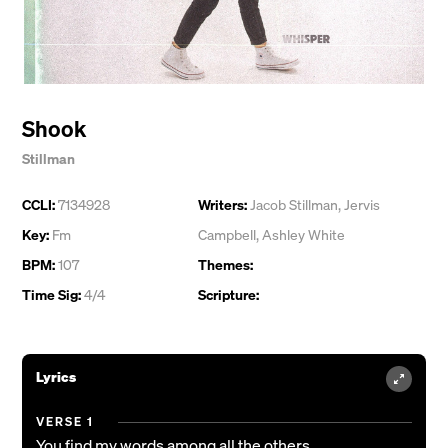
Shook
Stillman
CCLI:
7134928
Writers:
Jacob Stillman
,
Jervis
Key:
Fm
Campbell
,
Ashley White
BPM:
107
Themes:
Time Sig:
4/4
Scripture:
Lyrics
VERSE 1
You find my words among all the others