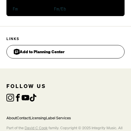
You shake me to the core
You rattle my bones, rattle my bones
You shake me to the core
You rattle my bones, rattle my bones
LINKS
Add to Planning Center
FOLLOW US
In my weakness, Lord, You make me strong

CHORUS
About
Contact
Licensing
Label Services
Part of the
David C Cook
family. Copyright © 2025 Integrity Music. All