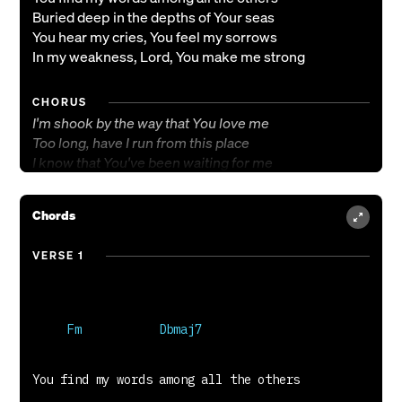
Buried deep in the depths of Your seas
You hear my cries, You feel my sorrows
In my weakness, Lord, You make me strong
CHORUS
I'm shook by the way that You love me
Too long, have I run from this place
I know that You've been waiting for me
And my hardened heart to come back home
Chords
VERSE 2
You send Your storm, You spare me no comfort
VERSE 1
You draw me out of these places unseen
You hold my hand as I step on the water
Cast out my ghosts and put the fight back in me
BRIDGE
You shake me to the core
You rattle my bones, rattle my bones