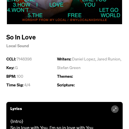
So In Love
Local Sound
CCLI:
7148398
Writers:
Daniel Lopez
,
Jared Runion
,
Key:
G
Stefan Green
BPM:
100
Themes:
Time Sig:
4/4
Scripture:
Lyrics
{Intro}
So in love with You, I'm so in love with You