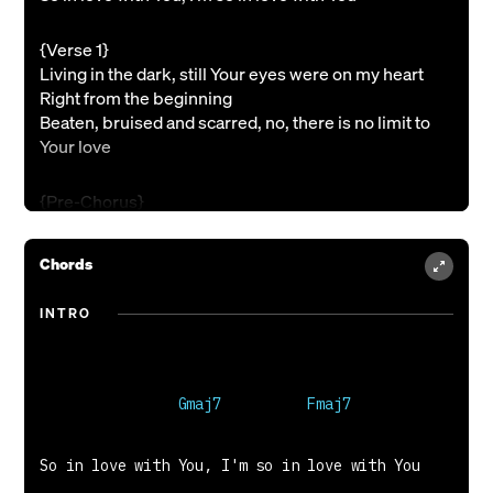
{Verse 1}
Living in the dark, still Your eyes were on my heart
Right from the beginning
Beaten, bruised and scarred, no, there is no limit to
Your love
{Pre-Chorus}
(So) I will lift my voice in worship
From the bottom of my heart Lord, I adore You
Chords
I will bring You praise cause only You deserve it
I'm so in love with You
INTRO
{Chorus}
So in love with You, I'm so in love with You
So in love with You, I'm so in love with You
{Verse 2}
So in love with You, I'm so in love with You

I'm not who I was, no, everything changed when I saw