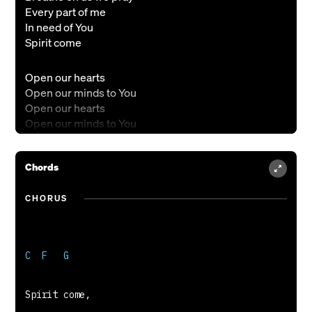
Every part of me
In need of You
Spirit come
Open our hearts
Open our minds to You
Open our hearts
Open our minds to You
Lead us through the day
Guide us through the night
Chords
Spirit of the Lord
CHORUS
Come like a fire
Burn like a flame
Open our hearts with more of You again
(Repeat)
Nick J Drake & Becky Drake