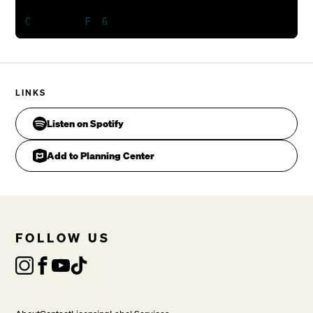
LINKS
Listen on Spotify
Add to Planning Center
Spirit come. [Repeat]

FOLLOW US
VERSE