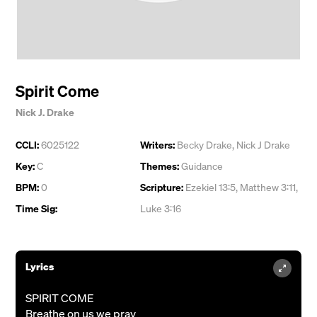
Spirit Come
Nick J. Drake
CCLI:
6025122
Writers:
Becky Drake
,
Nick J Drake
Key:
C
Themes:
Guidance
BPM:
0
Scripture:
Ezekiel 13:5, Matthew 3:11,
Time Sig:
Luke 3:16
Lyrics
SPIRIT COME
Breathe on us we pray